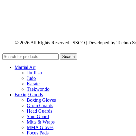
© 2026 All Rights Reserved | SSCO | Developed by Techno So
Search
Martial Art
Jiu Jitsu
Judo
Karate
Taekwondo
Boxing Goods
Boxing Gloves
Groin Guards
Head Guards
Shin Guard
Mitts & Wraps
MMA Gloves
Focus Pads