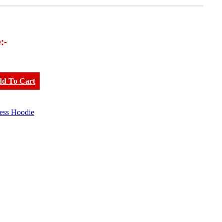
:-
dd To Cart
less Hoodie