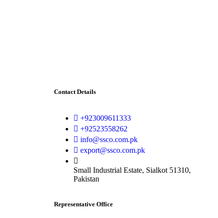
Contact Details
+923009611333
+92523558262
info@ssco.com.pk
export@ssco.com.pk
Small Industrial Estate, Sialkot 51310,
Pakistan
Representative Office