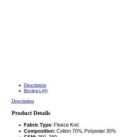
Description
Reviews (0)
Description
Product Details
Fabric Type:
Fleece Knit
Composition:
Cotton 70%, Polyester 30%