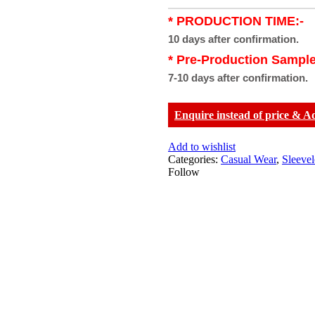
* PRODUCTION TIME:-
10 days after confirmation.
* Pre-Production Sample
7-10 days after confirmation.
Enquire instead of price & A
Add to wishlist
Categories:
Casual Wear
,
Sleeve
Follow