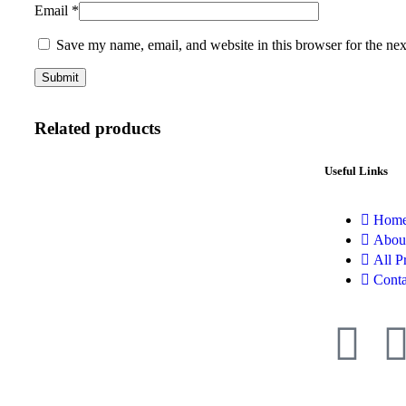
Email
*
Save my name, email, and website in this browser for the ne
Related products
Useful Links
Hom
Abou
All P
Conta