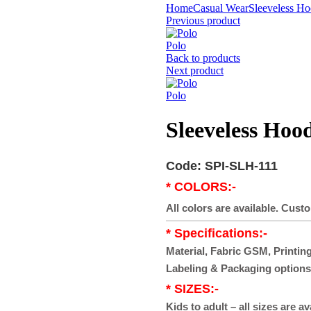
Home
Casual Wear
Sleeveless Ho
Previous product
Polo
Back to products
Next product
Polo
Sleeveless Hoo
Code: SPI-SLH-111
* COLORS:-
All colors are available. Cust
* Specifications:-
Material, Fabric GSM, Printing
Labeling & Packaging options
* SIZES:-
Kids to adult – all sizes are av