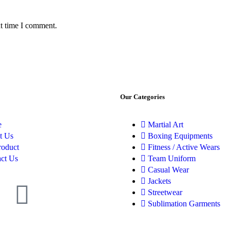
xt time I comment.
Our Categories
e
Martial Art
t Us
Boxing Equipments
roduct
Fitness / Active Wears
ct Us
Team Uniform
Casual Wear
Jackets
Streetwear
Sublimation Garments