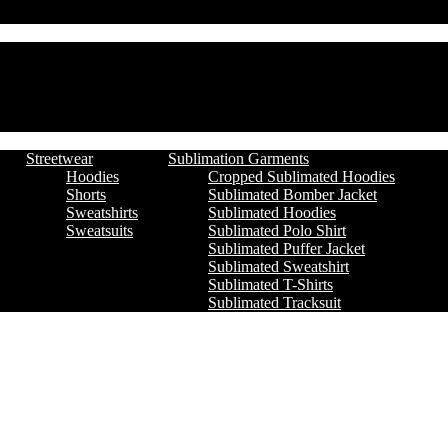
Streetwear
Sublimation Garments
Hoodies
Cropped Sublimated Hoodies
Shorts
Sublimated Bomber Jacket
Sweatshirts
Sublimated Hoodies
Sweatsuits
Sublimated Polo Shirt
Sublimated Puffer Jacket
Sublimated Sweatshirt
Sublimated T-Shirts
Sublimated Tracksuit