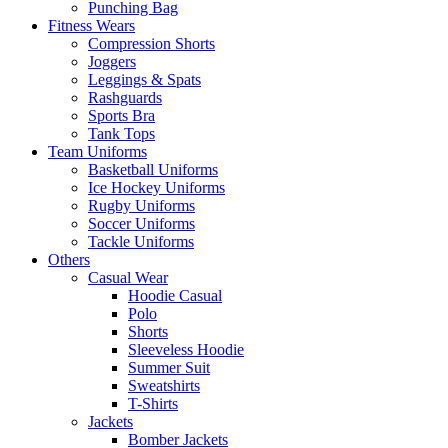
Punching Bag
Fitness Wears
Compression Shorts
Joggers
Leggings & Spats
Rashguards
Sports Bra
Tank Tops
Team Uniforms
Basketball Uniforms
Ice Hockey Uniforms
Rugby Uniforms
Soccer Uniforms
Tackle Uniforms
Others
Casual Wear
Hoodie Casual
Polo
Shorts
Sleeveless Hoodie
Summer Suit
Sweatshirts
T-Shirts
Jackets
Bomber Jackets