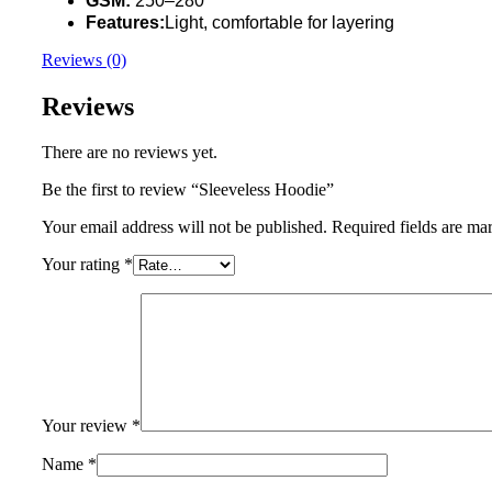
GSM:
250–280
Features:
Light, comfortable for layering
Reviews (0)
Reviews
There are no reviews yet.
Be the first to review “Sleeveless Hoodie”
Your email address will not be published.
Required fields are m
Your rating
*
Your review
*
Name
*