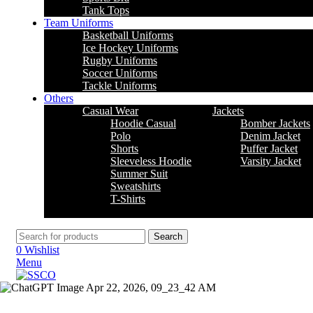
Tank Tops
Team Uniforms
Basketball Uniforms
Ice Hockey Uniforms
Rugby Uniforms
Soccer Uniforms
Tackle Uniforms
Others
Casual Wear
Jackets
Hoodie Casual
Bomber Jackets
Polo
Denim Jacket
Shorts
Puffer Jacket
Sleeveless Hoodie
Varsity Jacket
Summer Suit
Sweatshirts
T-Shirts
Search
0
Wishlist
Menu