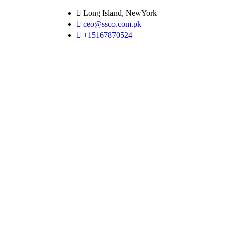
Long Island, NewYork
ceo@ssco.com.pk
+15167870524