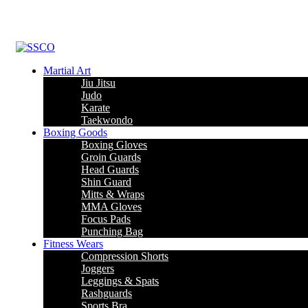
Martial Art
Jiu Jitsu
Judo
Karate
Taekwondo
Boxing Goods
Boxing Gloves
Groin Guards
Head Guards
Shin Guard
Mitts & Wraps
MMA Gloves
Focus Pads
Punching Bag
Fitness Wears
Compression Shorts
Joggers
Leggings & Spats
Rashguards
Sports Bra