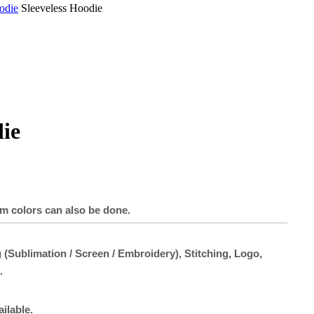
odie
Sleeveless Hoodie
die
om colors can also be done.
 (Sublimation / Screen / Embroidery), Stitching, Logo,
.
ailable.