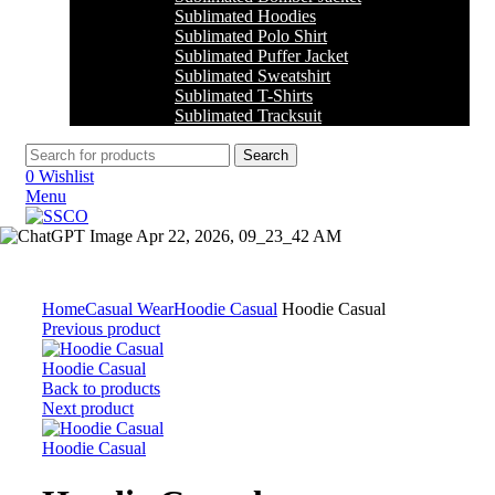
Sublimated Hoodies
Sublimated Polo Shirt
Sublimated Puffer Jacket
Sublimated Sweatshirt
Sublimated T-Shirts
Sublimated Tracksuit
Search
0
Wishlist
Menu
Click to enlarge
Home
Casual Wear
Hoodie Casual
Hoodie Casual
Previous product
Hoodie Casual
Back to products
Next product
Hoodie Casual