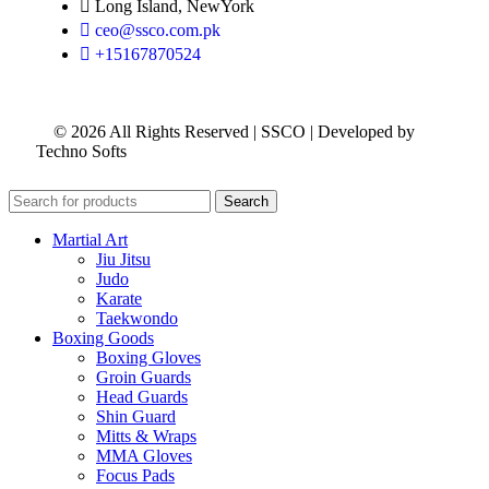
Long Island, NewYork
ceo@ssco.com.pk
+15167870524
© 2026 All Rights Reserved | SSCO | Developed by
Techno Softs
Search
Martial Art
Jiu Jitsu
Judo
Karate
Taekwondo
Boxing Goods
Boxing Gloves
Groin Guards
Head Guards
Shin Guard
Mitts & Wraps
MMA Gloves
Focus Pads