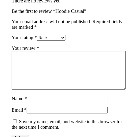
There are no reviews yet.
Be the first to review “Hoodie Casual”
Your email address will not be published.
Required fields
are marked
*
Your rating
*
Your review
*
Name
*
Email
*
Save my name, email, and website in this browser for
the next time I comment.