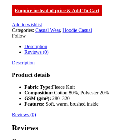
Enquire instead of price & Add To Cart
Add to wishlist
Categories:
Casual Wear
,
Hoodie Casual
Follow
Description
Reviews (0)
Description
Product details
Fabric Type:
Fleece Knit
Composition:
Cotton 80%, Polyester 20%
GSM (g/m²):
280–320
Features:
Soft, warm, brushed inside
Reviews (0)
Reviews