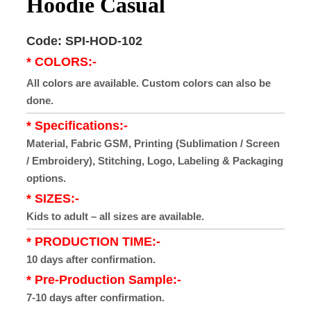
Hoodie Casual
Code: SPI-HOD-102
* COLORS:-
All colors are available. Custom colors can also be
done.
* Specifications:-
Material, Fabric GSM, Printing (Sublimation / Screen
/ Embroidery), Stitching, Logo, Labeling & Packaging
options.
* SIZES:-
Kids to adult – all sizes are available.
* PRODUCTION TIME:-
10 days after confirmation.
* Pre-Production Sample:-
7-10 days after confirmation.