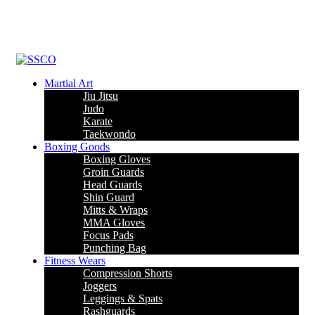
Leading Manufacturer of martial arts, boxing goods, sportswear &
mens apparel
Martial Art
Jiu Jitsu
Judo
Karate
Taekwondo
Boxing Goods
Boxing Gloves
Groin Guards
Head Guards
Shin Guard
Mitts & Wraps
MMA Gloves
Focus Pads
Punching Bag
Fitness Wears
Compression Shorts
Joggers
Leggings & Spats
Rashguards