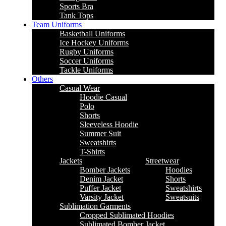
Sports Bra
Tank Tops
Team Uniforms
Basketball Uniforms
Ice Hockey Uniforms
Rugby Uniforms
Soccer Uniforms
Tackle Uniforms
Others
Casual Wear
Hoodie Casual
Polo
Shorts
Sleeveless Hoodie
Summer Suit
Sweatshirts
T-Shirts
Jackets
Streetwear
Bomber Jackets
Hoodies
Denim Jacket
Shorts
Puffer Jacket
Sweatshirts
Varsity Jacket
Sweatsuits
Sublimation Garments
Cropped Sublimated Hoodies
Sublimated Bomber Jacket