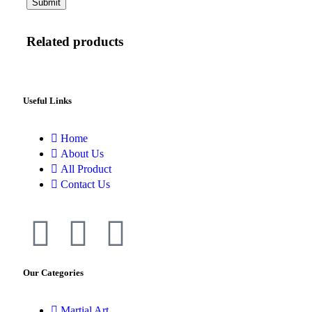
Related products
Useful Links
Home
About Us
All Product
Contact Us
Our Categories
Martial Art