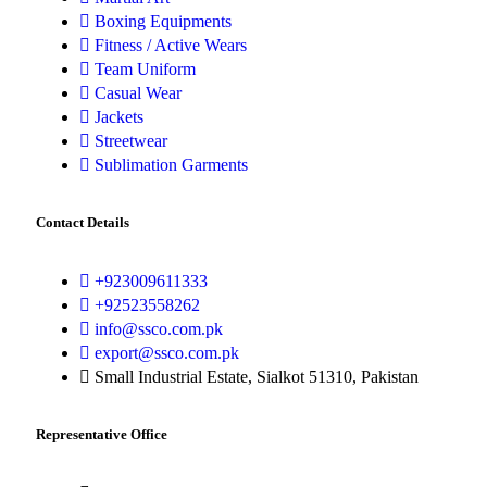
Boxing Equipments
Fitness / Active Wears
Team Uniform
Casual Wear
Jackets
Streetwear
Sublimation Garments
Contact Details
+923009611333
+92523558262
info@ssco.com.pk
export@ssco.com.pk
Small Industrial Estate, Sialkot 51310, Pakistan
Representative Office