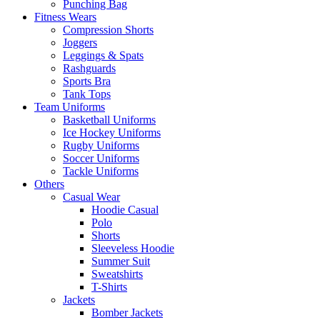
Punching Bag
Fitness Wears
Compression Shorts
Joggers
Leggings & Spats
Rashguards
Sports Bra
Tank Tops
Team Uniforms
Basketball Uniforms
Ice Hockey Uniforms
Rugby Uniforms
Soccer Uniforms
Tackle Uniforms
Others
Casual Wear
Hoodie Casual
Polo
Shorts
Sleeveless Hoodie
Summer Suit
Sweatshirts
T-Shirts
Jackets
Bomber Jackets