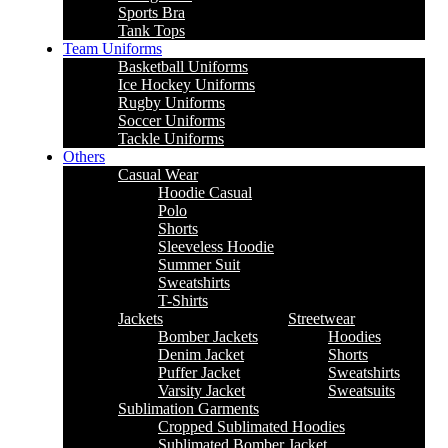
Sports Bra
Tank Tops
Team Uniforms
Basketball Uniforms
Ice Hockey Uniforms
Rugby Uniforms
Soccer Uniforms
Tackle Uniforms
Others
Casual Wear
Hoodie Casual
Polo
Shorts
Sleeveless Hoodie
Summer Suit
Sweatshirts
T-Shirts
Jackets
Streetwear
Bomber Jackets
Hoodies
Denim Jacket
Shorts
Puffer Jacket
Sweatshirts
Varsity Jacket
Sweatsuits
Sublimation Garments
Cropped Sublimated Hoodies
Sublimated Bomber Jacket