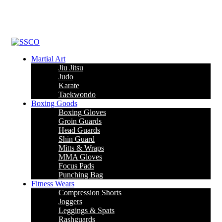
Leading Manufacturer of martial arts, boxing goods, sportswear &
mens apparel
Martial Art
Jiu Jitsu
Judo
Karate
Taekwondo
Boxing Goods
Boxing Gloves
Groin Guards
Head Guards
Shin Guard
Mitts & Wraps
MMA Gloves
Focus Pads
Punching Bag
Fitness Wears
Compression Shorts
Joggers
Leggings & Spats
Rashguards