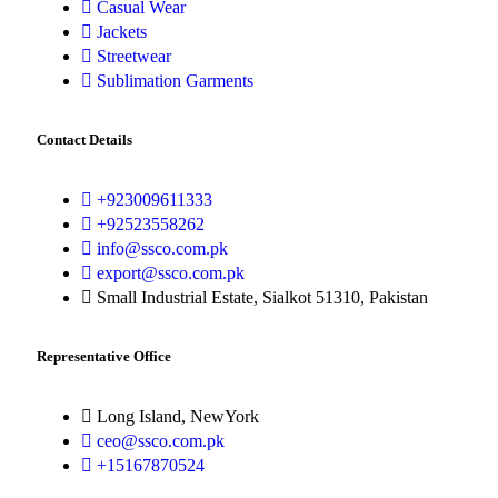
Casual Wear
Jackets
Streetwear
Sublimation Garments
Contact Details
+923009611333
+92523558262
info@ssco.com.pk
export@ssco.com.pk
Small Industrial Estate, Sialkot 51310, Pakistan
Representative Office
Long Island, NewYork
ceo@ssco.com.pk
+15167870524