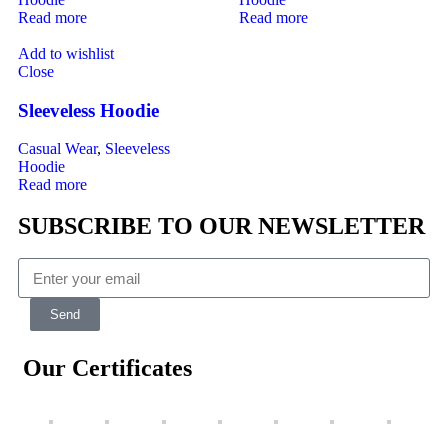
Read more
Read more
Add to wishlist
Close
Sleeveless Hoodie
Casual Wear
,
Sleeveless
Hoodie
Read more
SUBSCRIBE TO OUR NEWSLETTER
Send
Our Certificates