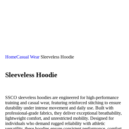
Cropped Sublimated Hoodies
Sublimated Bomber Jacket
Sublimated Hoodies
Sublimated Polo Shirt
Sublimated Puffer Jacket
Sublimated Sweatshirt
Sublimated T-Shirts
Sublimated Tracksuit
Home
Casual Wear
Sleeveless Hoodie
Sleeveless Hoodie
SSCO sleeveless hoodies are engineered for high-performance
training and casual wear, featuring reinforced stitching to ensure
durability under intense movement and daily use. Built with
professional-grade fabrics, they deliver exceptional breathability,
lightweight comfort, and unrestricted mobility. Designed for
individuals who demand rugged reliability with athletic
versatility, these hoodies ensure consistent performance, comfort,