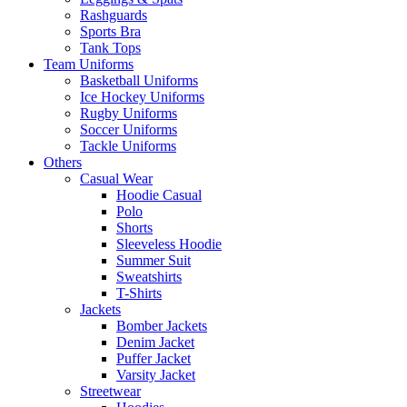
Rashguards
Sports Bra
Tank Tops
Team Uniforms
Basketball Uniforms
Ice Hockey Uniforms
Rugby Uniforms
Soccer Uniforms
Tackle Uniforms
Others
Casual Wear
Hoodie Casual
Polo
Shorts
Sleeveless Hoodie
Summer Suit
Sweatshirts
T-Shirts
Jackets
Bomber Jackets
Denim Jacket
Puffer Jacket
Varsity Jacket
Streetwear