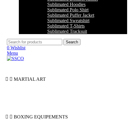
Sublimated Hoodies
Sublimated Polo Shirt
Sublimated Puffer Jacket
Sublimated Sweatshirt
Sublimated T-Shirts
Sublimated Tracksuit
Search
0
Wishlist
Menu
MARTIAL ART
Jiu Jitsu
Jodu
Karate
Taekwondo
BOXING EQUIPEMENTS
Boxing Gloves
Groin Guards