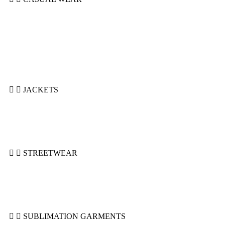
Hoodie Casual
Polo
Shorts
Sleeveless Hoodie
Summer Suits
Sweatshirts
T-Shirts
JACKETS
Bomber Jackets
Puffer Jackets
Denim Jackets
Varsity Jackets
STREETWEAR
Hoodies
Shorts
Sweatshirts
Sweatsuits
SUBLIMATION GARMENTS