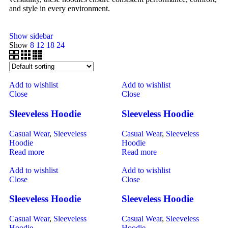
and style in every environment.
Show sidebar
Show
8
12
18
24
Add to wishlist
Add to wishlist
Close
Close
Sleeveless Hoodie
Sleeveless Hoodie
Casual Wear
,
Sleeveless
Casual Wear
,
Sleeveless
Hoodie
Hoodie
Read more
Read more
Add to wishlist
Add to wishlist
Close
Close
Sleeveless Hoodie
Sleeveless Hoodie
Casual Wear
,
Sleeveless
Casual Wear
,
Sleeveless
Hoodie
Hoodie