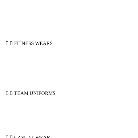
Head Guards
Shin Guard
Mitts & Wraps
MMA Gloves
Focus Pads
Punching Bags
FITNESS WEARS
Compression Shorts
Joggers
Leggings & Spats
Rashguards
Sports Bra
Top Tanks
TEAM UNIFORMS
Basketball Uniforms
Ice Hockey Uniforms
Rugby Uniforms
Soccer Uniforms
Tackle Uniforms
CASUAL WEAR