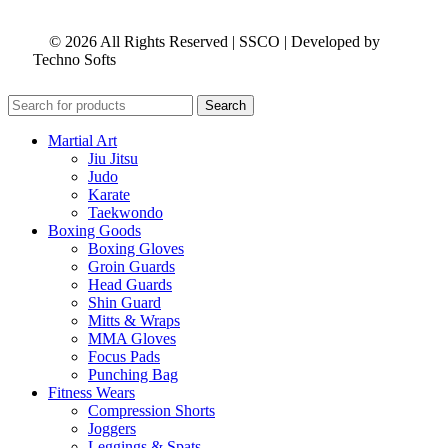
© 2026 All Rights Reserved | SSCO | Developed by
Techno Softs
Search
Martial Art
Jiu Jitsu
Judo
Karate
Taekwondo
Boxing Goods
Boxing Gloves
Groin Guards
Head Guards
Shin Guard
Mitts & Wraps
MMA Gloves
Focus Pads
Punching Bag
Fitness Wears
Compression Shorts
Joggers
Leggings & Spats