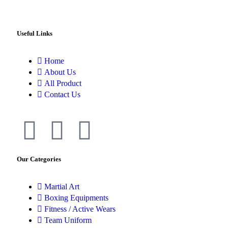
Useful Links
Home
About Us
All Product
Contact Us
Our Categories
Martial Art
Boxing Equipments
Fitness / Active Wears
Team Uniform