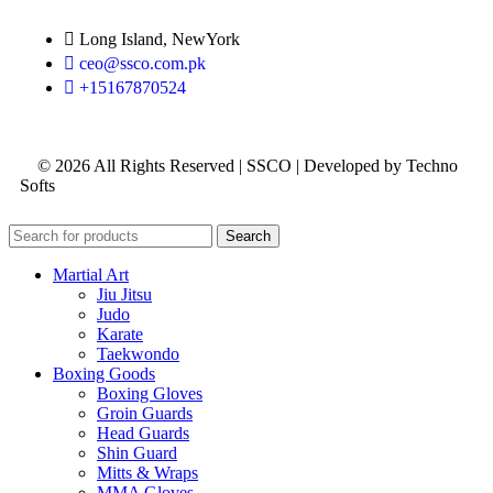
Long Island, NewYork
ceo@ssco.com.pk
+15167870524
© 2026 All Rights Reserved | SSCO | Developed by Techno
Softs
Search
Martial Art
Jiu Jitsu
Judo
Karate
Taekwondo
Boxing Goods
Boxing Gloves
Groin Guards
Head Guards
Shin Guard
Mitts & Wraps
MMA Gloves