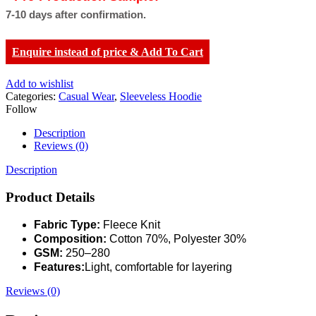
7-10 days after confirmation.
Enquire instead of price & Add To Cart
Add to wishlist
Categories:
Casual Wear
,
Sleeveless Hoodie
Follow
Description
Reviews (0)
Description
Product Details
Fabric Type:
Fleece Knit
Composition:
Cotton 70%, Polyester 30%
GSM:
250–280
Features:
Light, comfortable for layering
Reviews (0)