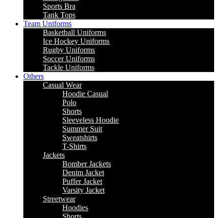
Sports Bra
Tank Tops
Team Uniforms
Basketball Uniforms
Ice Hockey Uniforms
Rugby Uniforms
Soccer Uniforms
Tackle Uniforms
Others
Casual Wear
Hoodie Casual
Polo
Shorts
Sleeveless Hoodie
Summer Suit
Sweatshirts
T-Shirts
Jackets
Bomber Jackets
Denim Jacket
Puffer Jacket
Varsity Jacket
Streetwear
Hoodies
Shorts