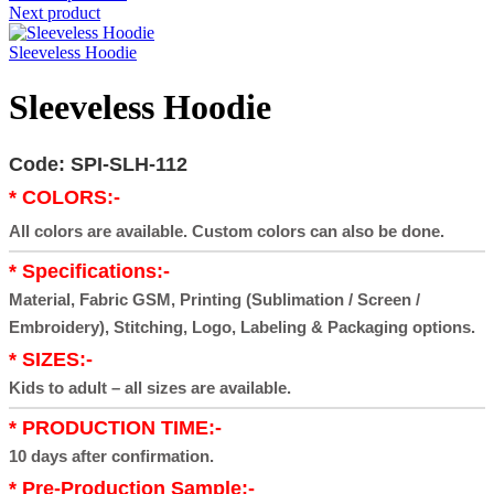
Next product
Sleeveless Hoodie
Sleeveless Hoodie
Code: SPI-SLH-112
* COLORS:-
All colors are available. Custom colors can also be done.
* Specifications:-
Material, Fabric GSM, Printing (Sublimation / Screen /
Embroidery), Stitching, Logo, Labeling & Packaging options.
* SIZES:-
Kids to adult – all sizes are available.
* PRODUCTION TIME:-
10 days after confirmation.
* Pre-Production Sample:-