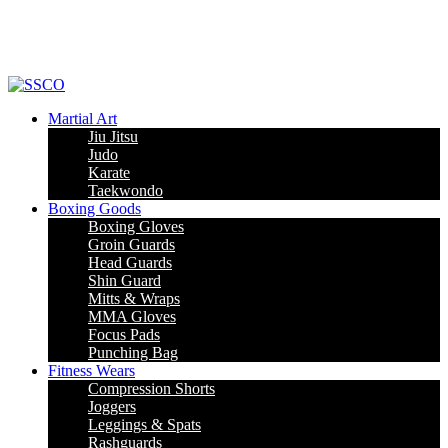
Leading Manufacturer of martial arts, boxing goods, sportswear & mens
apparel
Martial Art
Jiu Jitsu
Judo
Karate
Taekwondo
Boxing Goods
Boxing Gloves
Groin Guards
Head Guards
Shin Guard
Mitts & Wraps
MMA Gloves
Focus Pads
Punching Bag
Fitness Wears
Compression Shorts
Joggers
Leggings & Spats
Rashguards