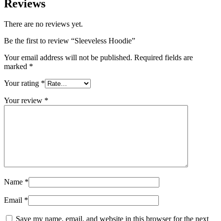
Reviews
There are no reviews yet.
Be the first to review “Sleeveless Hoodie”
Your email address will not be published.
Required fields are
marked
*
Your rating
*
Your review
*
Name
*
Email
*
Save my name, email, and website in this browser for the next