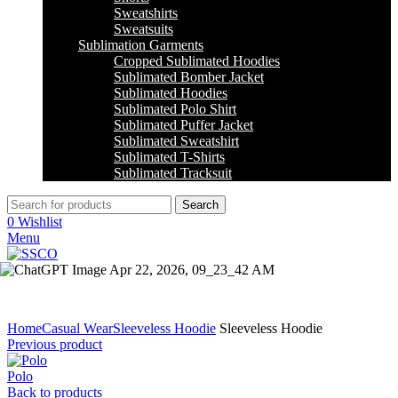
Sweatshirts
Sweatsuits
Sublimation Garments
Cropped Sublimated Hoodies
Sublimated Bomber Jacket
Sublimated Hoodies
Sublimated Polo Shirt
Sublimated Puffer Jacket
Sublimated Sweatshirt
Sublimated T-Shirts
Sublimated Tracksuit
Search
0
Wishlist
Menu
Click to enlarge
Home
Casual Wear
Sleeveless Hoodie
Sleeveless Hoodie
Previous product
Polo
Back to products