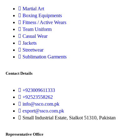
Martial Art
Boxing Equipments
Fitness / Active Wears
Team Uniform
Casual Wear
Jackets
Streetwear
Sublimation Garments
Contact Details
+923009611333
+92523558262
info@ssco.com.pk
export@ssco.com.pk
Small Industrial Estate, Sialkot 51310, Pakistan
Representative Office