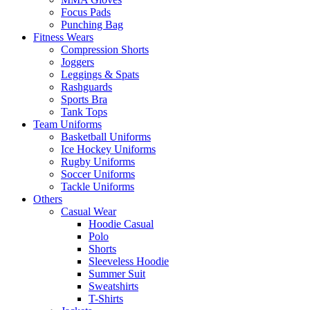
Focus Pads
Punching Bag
Fitness Wears
Compression Shorts
Joggers
Leggings & Spats
Rashguards
Sports Bra
Tank Tops
Team Uniforms
Basketball Uniforms
Ice Hockey Uniforms
Rugby Uniforms
Soccer Uniforms
Tackle Uniforms
Others
Casual Wear
Hoodie Casual
Polo
Shorts
Sleeveless Hoodie
Summer Suit
Sweatshirts
T-Shirts