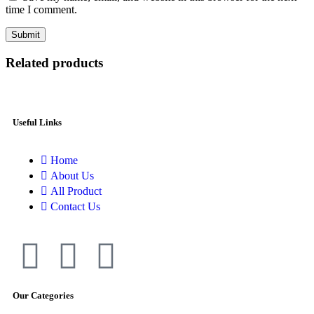
time I comment.
Related products
Useful Links
Home
About Us
All Product
Contact Us
Our Categories