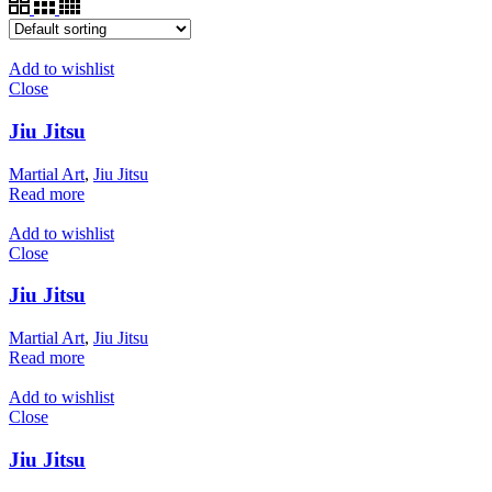
Add to wishlist
Close
Jiu Jitsu
Martial Art
,
Jiu Jitsu
Read more
Add to wishlist
Close
Jiu Jitsu
Martial Art
,
Jiu Jitsu
Read more
Add to wishlist
Close
Jiu Jitsu