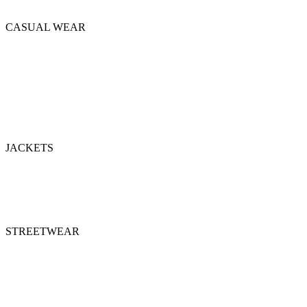
Tackle Uniforms
CASUAL WEAR
Hoodie Casual
Polo
Shorts
Sleeveless Hoodie
Summer Suits
Sweatshirts
T-Shirts
JACKETS
Bomber Jackets
Puffer Jackets
Denim Jackets
Varsity Jackets
STREETWEAR
Hoodies
Shorts
Sweatshirts
Sweatsuits