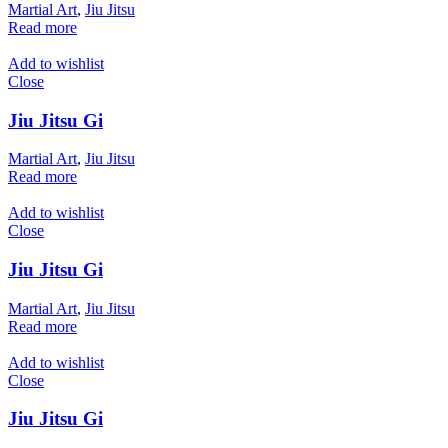
Martial Art
,
Jiu Jitsu
Read more
Add to wishlist
Close
Jiu Jitsu Gi
Martial Art
,
Jiu Jitsu
Read more
Add to wishlist
Close
Jiu Jitsu Gi
Martial Art
,
Jiu Jitsu
Read more
Add to wishlist
Close
Jiu Jitsu Gi