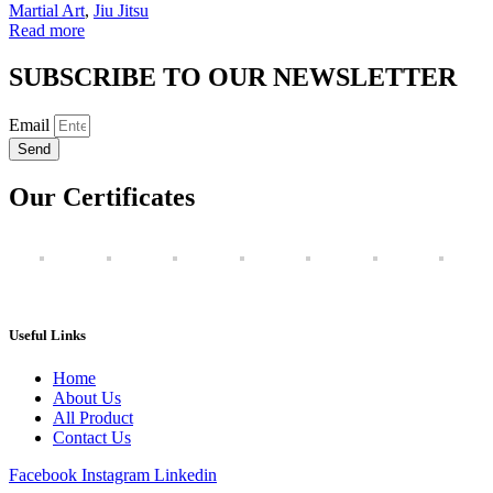
Martial Art
,
Jiu Jitsu
Read more
SUBSCRIBE TO OUR NEWSLETTER
Email
Send
Our Certificates
Useful Links
Home
About Us
All Product
Contact Us
Facebook
Instagram
Linkedin