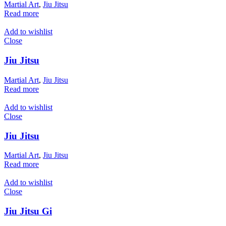
Martial Art
,
Jiu Jitsu
Read more
Add to wishlist
Close
Jiu Jitsu
Martial Art
,
Jiu Jitsu
Read more
Add to wishlist
Close
Jiu Jitsu
Martial Art
,
Jiu Jitsu
Read more
Add to wishlist
Close
Jiu Jitsu Gi