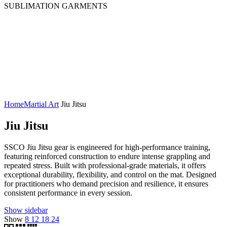
SUBLIMATION GARMENTS
Cropped Sublimated Hoodies
Sublimated Bomber Jacket
Sublimated Hoodies
Sublimated Polo Shirt
Sublimated Puffer Jacket
Sublimated Sweatshirt
Sublimated T-Shirts
Sublimated Tracksuit
Home
Martial Art
Jiu Jitsu
Jiu Jitsu
SSCO Jiu Jitsu gear is engineered for high-performance training,
featuring reinforced construction to endure intense grappling and
repeated stress. Built with professional-grade materials, it offers
exceptional durability, flexibility, and control on the mat. Designed
for practitioners who demand precision and resilience, it ensures
consistent performance in every session.
Show sidebar
Show
8
12
18
24