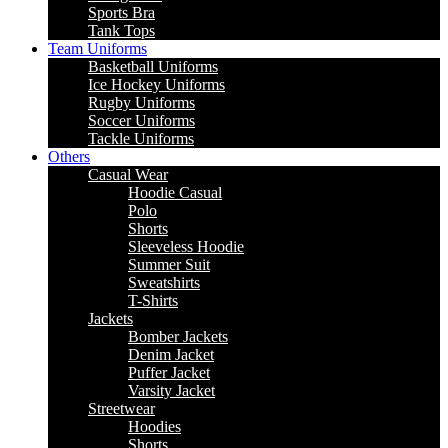
Sports Bra
Tank Tops
Team Uniforms
Basketball Uniforms
Ice Hockey Uniforms
Rugby Uniforms
Soccer Uniforms
Tackle Uniforms
Others
Casual Wear
Hoodie Casual
Polo
Shorts
Sleeveless Hoodie
Summer Suit
Sweatshirts
T-Shirts
Jackets
Bomber Jackets
Denim Jacket
Puffer Jacket
Varsity Jacket
Streetwear
Hoodies
Shorts