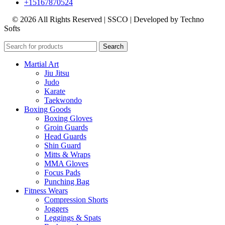
+15167870524
© 2026 All Rights Reserved | SSCO | Developed by Techno
Softs
Search
Martial Art
Jiu Jitsu
Judo
Karate
Taekwondo
Boxing Goods
Boxing Gloves
Groin Guards
Head Guards
Shin Guard
Mitts & Wraps
MMA Gloves
Focus Pads
Punching Bag
Fitness Wears
Compression Shorts
Joggers
Leggings & Spats