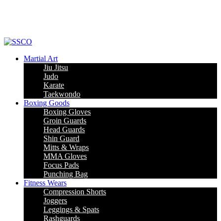
Leading Manufacturer of martial arts, boxing goods, sportswear & mens
apparel
Martial Art
Jiu Jitsu
Judo
Karate
Taekwondo
Boxing Goods
Boxing Gloves
Groin Guards
Head Guards
Shin Guard
Mitts & Wraps
MMA Gloves
Focus Pads
Punching Bag
Fitness Wears
Compression Shorts
Joggers
Leggings & Spats
Rashguards