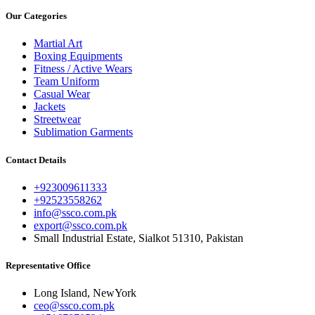
Our Categories
Martial Art
Boxing Equipments
Fitness / Active Wears
Team Uniform
Casual Wear
Jackets
Streetwear
Sublimation Garments
Contact Details
+923009611333
+92523558262
info@ssco.com.pk
export@ssco.com.pk
Small Industrial Estate, Sialkot 51310, Pakistan
Representative Office
Long Island, NewYork
ceo@ssco.com.pk