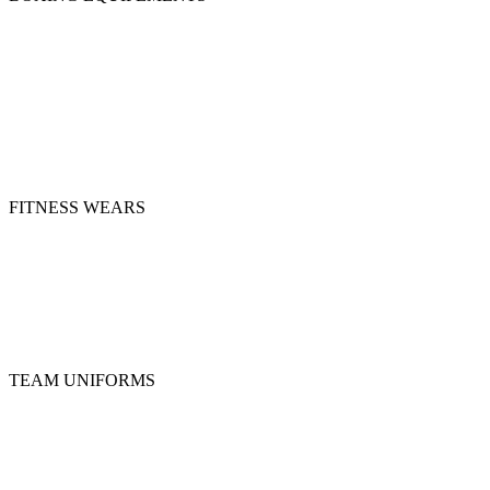
Boxing Gloves
Groin Guards
Head Guards
Shin Guard
Mitts & Wraps
MMA Gloves
Focus Pads
Punching Bags
FITNESS WEARS
Compression Shorts
Joggers
Leggings & Spats
Rashguards
Sports Bra
Top Tanks
TEAM UNIFORMS
Basketball Uniforms
Ice Hockey Uniforms
Rugby Uniforms
Soccer Uniforms