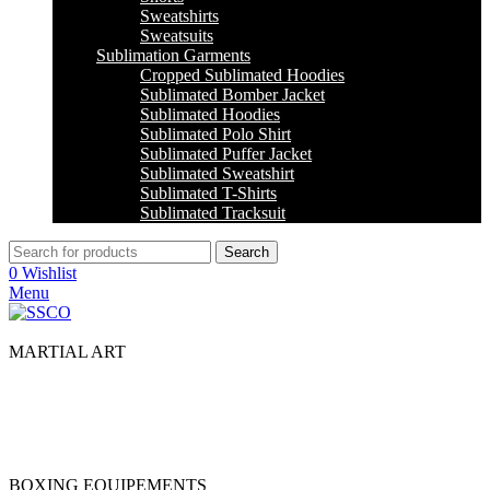
Sweatshirts
Sweatsuits
Sublimation Garments
Cropped Sublimated Hoodies
Sublimated Bomber Jacket
Sublimated Hoodies
Sublimated Polo Shirt
Sublimated Puffer Jacket
Sublimated Sweatshirt
Sublimated T-Shirts
Sublimated Tracksuit
Search
0
Wishlist
Menu
MARTIAL ART
Jiu Jitsu
Jodu
Karate
Taekwondo
BOXING EQUIPEMENTS