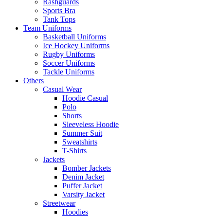
Rashguards
Sports Bra
Tank Tops
Team Uniforms
Basketball Uniforms
Ice Hockey Uniforms
Rugby Uniforms
Soccer Uniforms
Tackle Uniforms
Others
Casual Wear
Hoodie Casual
Polo
Shorts
Sleeveless Hoodie
Summer Suit
Sweatshirts
T-Shirts
Jackets
Bomber Jackets
Denim Jacket
Puffer Jacket
Varsity Jacket
Streetwear
Hoodies