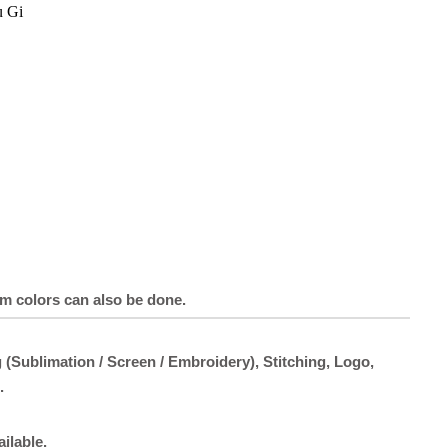
u Gi
om colors can also be done.
 (Sublimation / Screen / Embroidery), Stitching, Logo,
.
ailable.