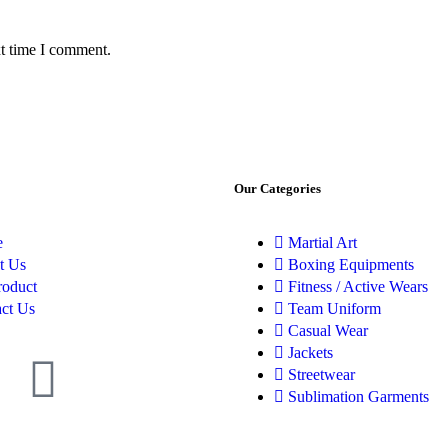
xt time I comment.
Our Categories
e
Martial Art
t Us
Boxing Equipments
roduct
Fitness / Active Wears
ct Us
Team Uniform
Casual Wear
Jackets
Streetwear
Sublimation Garments