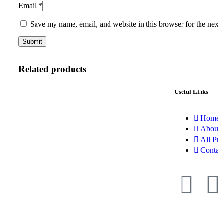
Email
*
Save my name, email, and website in this browser for the ne
Related products
Useful Links
Hom
Abou
All P
Conta