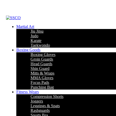
Martial Art
Jiu Jitsu
Judo
Karate
Taekwondo
Boxing Goods
Boxing Gloves
Groin Guards
Head Guards
Shin Guard
Mitts & Wraps
MMA Gloves
Focus Pads
Punching Bag
Fitness Wears
Compression Shorts
Joggers
Leggings & Spats
Rashguards
Sports Bra