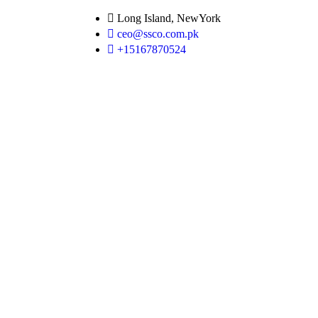
Long Island, NewYork
ceo@ssco.com.pk
+15167870524