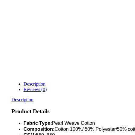
Description
Reviews (0)
Description
Product Details
Fabric Type:
Pearl Weave Cotton
Composition:
Cotton 100%/ 50% Polyester/50% cot