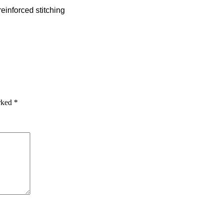
einforced stitching
arked
*