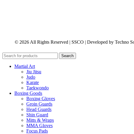
© 2026 All Rights Reserved | SSCO | Developed by Techno So
Search
Martial Art
Jiu Jitsu
Judo
Karate
Taekwondo
Boxing Goods
Boxing Gloves
Groin Guards
Head Guards
Shin Guard
Mitts & Wraps
MMA Gloves
Focus Pads