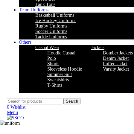
Tank Tops
Team Uniforms
Basketball Uniforms
Ice Hockey Uniforms
Rugby Uniforms
Soccer Uniforms
Tackle Uniforms
Others
Casual Wear
Jackets
Hoodie Casual
Bomber Jackets
Polo
Denim Jacket
Shorts
Puffer Jacket
Sleeveless Hoodie
Varsity Jacket
Summer Suit
Sweatshirts
T-Shirts
Search
0
Wishlist
Menu