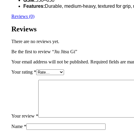
GSM:
550–650
Features:
Durable, medium-heavy, textured for grip, r
Reviews (0)
Reviews
There are no reviews yet.
Be the first to review “Jiu Jitsu Gi”
Your email address will not be published.
Required fields are m
Your rating
*
Your review
*
Name
*