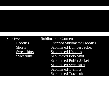
Streetwear
Sublimation Garments
Hoodies
Cropped Sublimated Hoodies
Shorts
Sublimated Bomber Jacket
Sweatshirts
Sublimated Hoodies
Sweatsuits
Sublimated Polo Shirt
Sublimated Puffer Jacket
Sublimated Sweatshirt
Sublimated T-Shirts
Sublimated Tracksuit