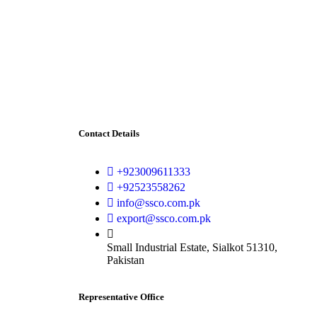
Contact Details
+923009611333
+92523558262
info@ssco.com.pk
export@ssco.com.pk
Small Industrial Estate, Sialkot 51310,
Pakistan
Representative Office