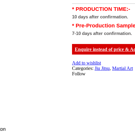
* PRODUCTION TIME:-
10 days after confirmation.
* Pre-Production Sample
7-10 days after confirmation.
Enquire instead of price & A
Add to wishlist
Categories:
Jiu Jitsu
,
Martial Art
Follow
ton