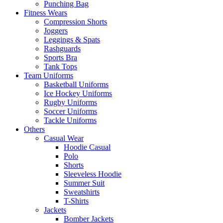
Punching Bag
Fitness Wears
Compression Shorts
Joggers
Leggings & Spats
Rashguards
Sports Bra
Tank Tops
Team Uniforms
Basketball Uniforms
Ice Hockey Uniforms
Rugby Uniforms
Soccer Uniforms
Tackle Uniforms
Others
Casual Wear
Hoodie Casual
Polo
Shorts
Sleeveless Hoodie
Summer Suit
Sweatshirts
T-Shirts
Jackets
Bomber Jackets