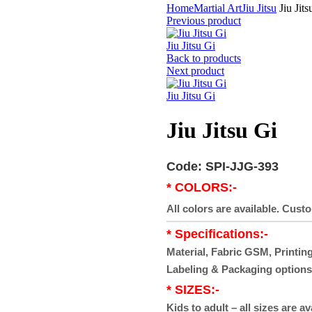
Home
Martial Art
Jiu Jitsu
Jiu Jits
Previous product
Jiu Jitsu Gi
Back to products
Next product
Jiu Jitsu Gi
Jiu Jitsu Gi
Code: SPI-JJG-393
* COLORS:-
All colors are available. Cust
* Specifications:-
Material, Fabric GSM, Printing
Labeling & Packaging options
* SIZES:-
Kids to adult – all sizes are av