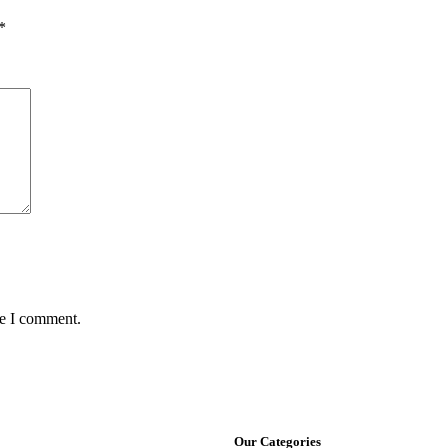
*
me I comment.
Our Categories