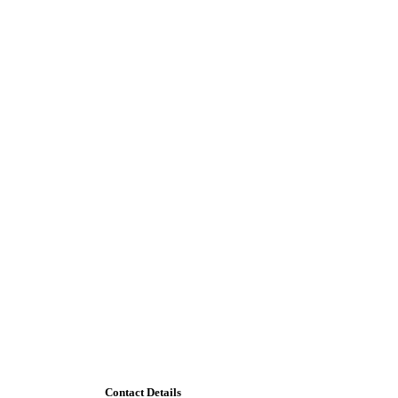
Contact Details