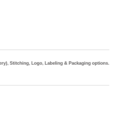
ery), Stitching, Logo, Labeling & Packaging options.