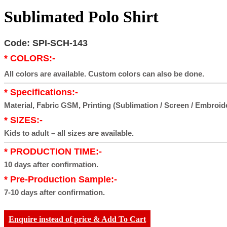
Sublimated Polo Shirt
Code: SPI-SCH-143
* COLORS:-
All colors are available. Custom colors can also be done.
* Specifications:-
Material, Fabric GSM, Printing (Sublimation / Screen / Embroid
* SIZES:-
Kids to adult – all sizes are available.
* PRODUCTION TIME:-
10 days after confirmation.
* Pre-Production Sample:-
7-10 days after confirmation.
Enquire instead of price & Add To Cart