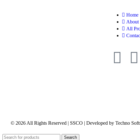
Home
About
All Pr
Contac
© 2026 All Rights Reserved | SSCO | Developed by Techno Soft
Search