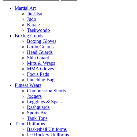
Martial Art
Jiu Jitsu
Judo
Karate
Taekwondo
Boxing Goods
Boxing Gloves
Groin Guards
Head Guards
Shin Guard
Mitts & Wraps
MMA Gloves
Focus Pads
Punching Bag
Fitness Wears
Compression Shorts
Joggers
Leggings & Spats
Rashguards
Sports Bra
Tank Tops
Team Uniforms
Basketball Uniforms
Ice Hockey Uniforms