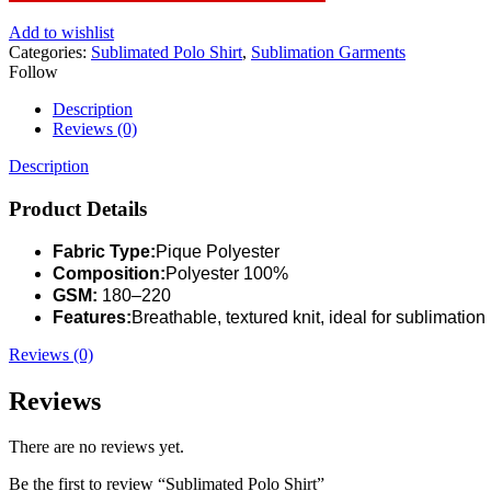
Add to wishlist
Categories:
Sublimated Polo Shirt
,
Sublimation Garments
Follow
Description
Reviews (0)
Description
Product Details
Fabric Type:
Pique Polyester
Composition:
Polyester 100%
GSM:
180–220
Features:
Breathable, textured knit, ideal for sublimation
Reviews (0)
Reviews
There are no reviews yet.
Be the first to review “Sublimated Polo Shirt”