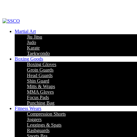
Martial Art
Jiu Jitsu
Judo
Karate
Taekwondo
Boxing Goods
Boxing Gloves
Groin Guards
Head Guards
Shin Guard
Mitts & Wraps
MMA Gloves
Focus Pads
Punching Bag
Fitness Wears
Compression Shorts
Joggers
Leggings & Spats
Rashguards
Sports Bra