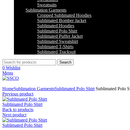
Sweatsuits
Sublimation Garments
Cropped Sublimated Hoodies
Sublimated Bomber Jacket
Sublimated Hoodies
Sublimated Polo Shirt
Sublimated Puffer Jacket
Sublimated Sweatshirt
Sublimated T-Shirts
Sublimated Tracksuit
Search
0
Wishlist
Menu
Click to enlarge
Home
Sublimation Garments
Sublimated Polo Shirt
Sublimated Polo Sh
Previous product
Sublimated Polo Shirt
Back to products
Next product
Sublimated Polo Shirt