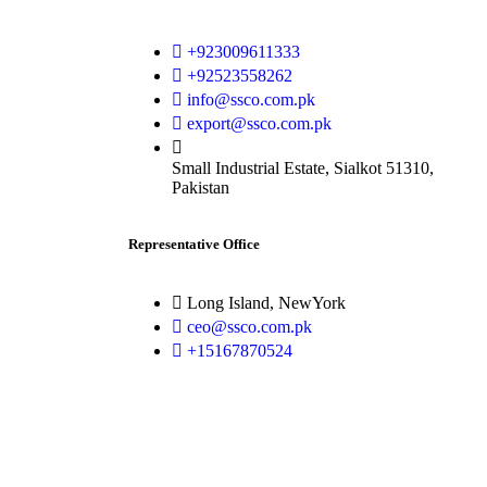
+923009611333
+92523558262
info@ssco.com.pk
export@ssco.com.pk
Small Industrial Estate, Sialkot 51310,
Pakistan
Representative Office
Long Island, NewYork
ceo@ssco.com.pk
+15167870524