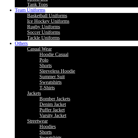
Tank Tops
Team Uniforms
Basketball Uniforms
Ice Hockey Uniforms
Rugby Uniforms
Soccer Uniforms
Tackle Uniforms
Others
Casual Wear
Hoodie Casual
Polo
Shorts
Sleeveless Hoodie
Summer Suit
Sweatshirts
T-Shirts
Jackets
Bomber Jackets
Denim Jacket
Puffer Jacket
Varsity Jacket
Streetwear
Hoodies
Shorts
Sweatshirts