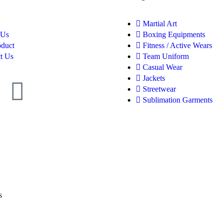
Martial Art
 Us
Boxing Equipments
oduct
Fitness / Active Wears
t Us
Team Uniform
Casual Wear
Jackets
Streetwear
Sublimation Garments
s