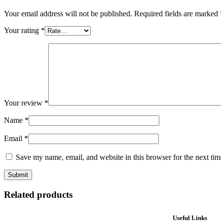
Your email address will not be published.
Required fields are marked
Your rating
*
Your review
*
Name
*
Email
*
Save my name, email, and website in this browser for the next ti
Related products
Useful Links