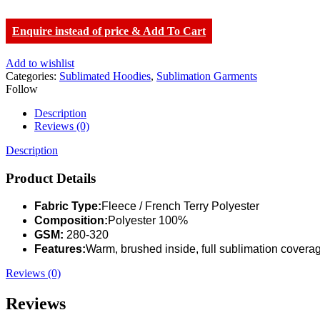
Enquire instead of price & Add To Cart
Add to wishlist
Categories:
Sublimated Hoodies
,
Sublimation Garments
Follow
Description
Reviews (0)
Description
Product Details
Fabric Type:
Fleece / French Terry Polyester
Composition:
Polyester 100%
GSM:
280-320
Features:
Warm, brushed inside, full sublimation covera
Reviews (0)
Reviews