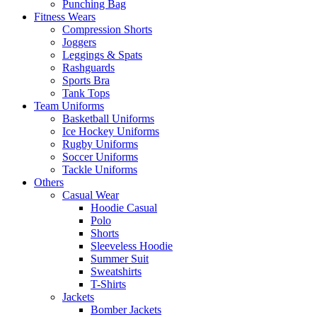
Punching Bag
Fitness Wears
Compression Shorts
Joggers
Leggings & Spats
Rashguards
Sports Bra
Tank Tops
Team Uniforms
Basketball Uniforms
Ice Hockey Uniforms
Rugby Uniforms
Soccer Uniforms
Tackle Uniforms
Others
Casual Wear
Hoodie Casual
Polo
Shorts
Sleeveless Hoodie
Summer Suit
Sweatshirts
T-Shirts
Jackets
Bomber Jackets