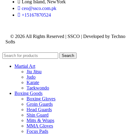
Long Island, NewYork
ceo@ssco.com.pk
+15167870524
© 2026 All Rights Reserved | SSCO | Developed by Techno
Softs
Search
Martial Art
Jiu Jitsu
Judo
Karate
Taekwondo
Boxing Goods
Boxing Gloves
Groin Guards
Head Guards
Shin Guard
Mitts & Wraps
MMA Gloves
Focus Pads