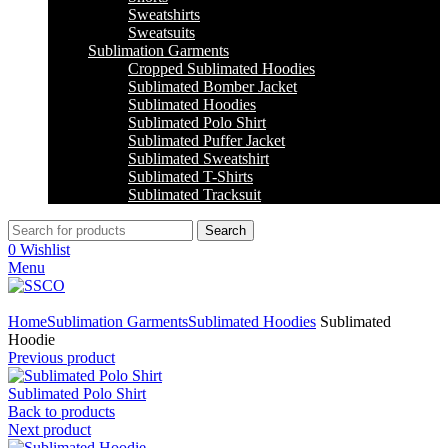
Sweatshirts
Sweatsuits
Sublimation Garments
Cropped Sublimated Hoodies
Sublimated Bomber Jacket
Sublimated Hoodies
Sublimated Polo Shirt
Sublimated Puffer Jacket
Sublimated Sweatshirt
Sublimated T-Shirts
Sublimated Tracksuit
Search
0
Wishlist
Menu
Click to enlarge
Home
Sublimation Garments
Sublimated Hoodies
Sublimated
Hoodie
Previous product
Sublimated Polo Shirt
Back to products
Next product