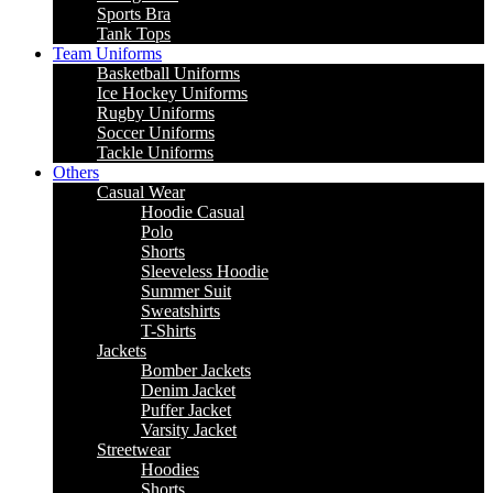
Sports Bra
Tank Tops
Team Uniforms
Basketball Uniforms
Ice Hockey Uniforms
Rugby Uniforms
Soccer Uniforms
Tackle Uniforms
Others
Casual Wear
Hoodie Casual
Polo
Shorts
Sleeveless Hoodie
Summer Suit
Sweatshirts
T-Shirts
Jackets
Bomber Jackets
Denim Jacket
Puffer Jacket
Varsity Jacket
Streetwear
Hoodies
Shorts