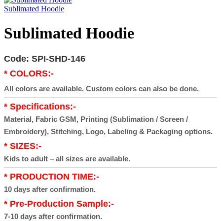
Sublimated Hoodie
Sublimated Hoodie
Code: SPI-SHD-146
* COLORS:-
All colors are available. Custom colors can also be done.
* Specifications:-
Material, Fabric GSM, Printing (Sublimation / Screen /
Embroidery), Stitching, Logo, Labeling & Packaging options.
* SIZES:-
Kids to adult – all sizes are available.
* PRODUCTION TIME:-
10 days after confirmation.
* Pre-Production Sample:-
7-10 days after confirmation.