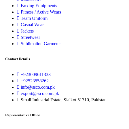
Boxing Equipments
Fitness / Active Wears
Team Uniform
Casual Wear
Jackets
Streetwear
Sublimation Garments
Contact Details
+923009611333
+92523558262
info@ssco.com.pk
export@ssco.com.pk
Small Industrial Estate, Sialkot 51310, Pakistan
Representative Office