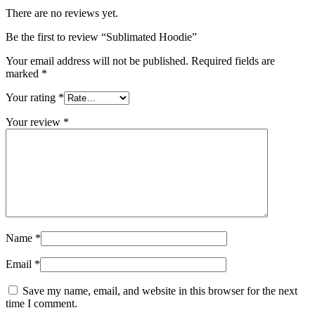
There are no reviews yet.
Be the first to review “Sublimated Hoodie”
Your email address will not be published.
Required fields are
marked
*
Your rating
*
Your review
*
Name
*
Email
*
Save my name, email, and website in this browser for the next
time I comment.