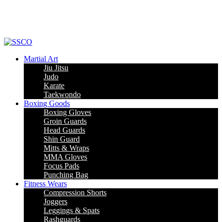
Leading Manufacturer of martial arts, boxing goods, sportswear & mens
apparel
Martial Art
Jiu Jitsu
Judo
Karate
Taekwondo
Boxing Goods
Boxing Gloves
Groin Guards
Head Guards
Shin Guard
Mitts & Wraps
MMA Gloves
Focus Pads
Punching Bag
Fitness Wears
Compression Shorts
Joggers
Leggings & Spats
Rashguards