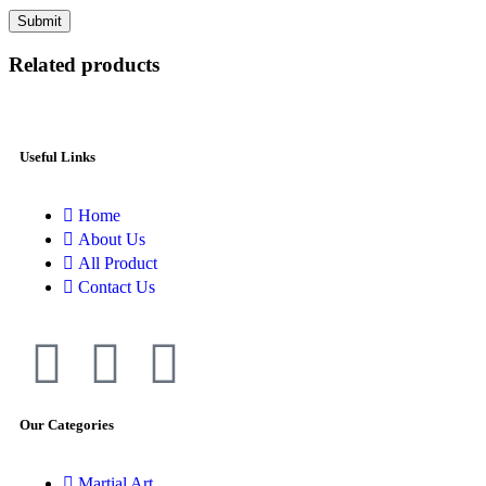
Related products
Useful Links
Home
About Us
All Product
Contact Us
Our Categories
Martial Art