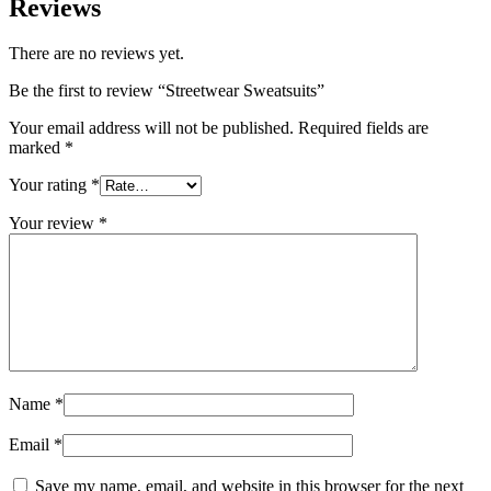
Reviews
There are no reviews yet.
Be the first to review “Streetwear Sweatsuits”
Your email address will not be published.
Required fields are
marked
*
Your rating
*
Your review
*
Name
*
Email
*
Save my name, email, and website in this browser for the next