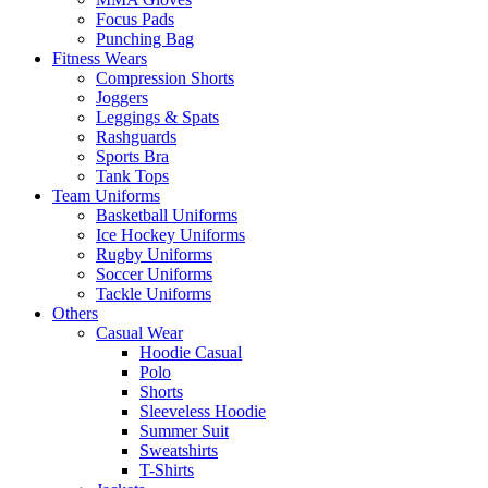
Focus Pads
Punching Bag
Fitness Wears
Compression Shorts
Joggers
Leggings & Spats
Rashguards
Sports Bra
Tank Tops
Team Uniforms
Basketball Uniforms
Ice Hockey Uniforms
Rugby Uniforms
Soccer Uniforms
Tackle Uniforms
Others
Casual Wear
Hoodie Casual
Polo
Shorts
Sleeveless Hoodie
Summer Suit
Sweatshirts
T-Shirts