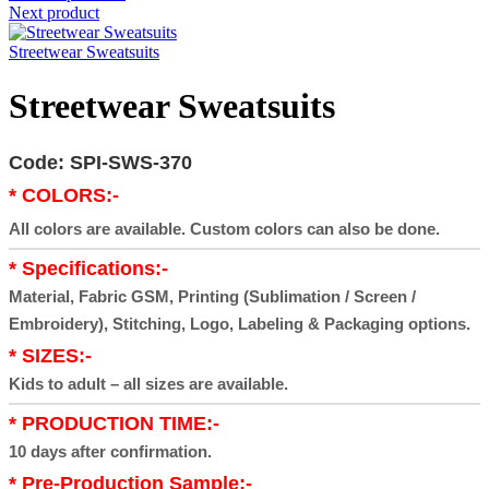
Next product
Streetwear Sweatsuits
Streetwear Sweatsuits
Code: SPI-SWS-370
* COLORS:-
All colors are available. Custom colors can also be done.
* Specifications:-
Material, Fabric GSM, Printing (Sublimation / Screen /
Embroidery), Stitching, Logo, Labeling & Packaging options.
* SIZES:-
Kids to adult – all sizes are available.
* PRODUCTION TIME:-
10 days after confirmation.
* Pre-Production Sample:-