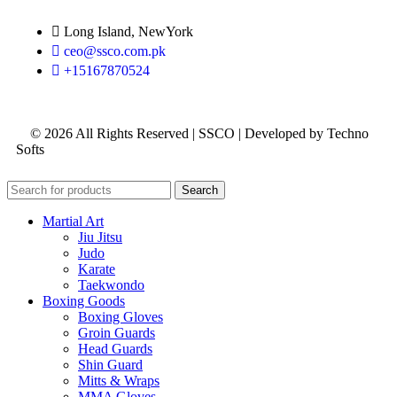
Long Island, NewYork
ceo@ssco.com.pk
+15167870524
© 2026 All Rights Reserved | SSCO | Developed by Techno
Softs
Search
Martial Art
Jiu Jitsu
Judo
Karate
Taekwondo
Boxing Goods
Boxing Gloves
Groin Guards
Head Guards
Shin Guard
Mitts & Wraps
MMA Gloves