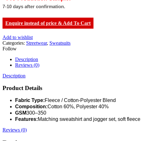
7-10 days after confirmation.
Enquire instead of price & Add To Cart
Add to wishlist
Categories:
Streetwear
,
Sweatsuits
Follow
Description
Reviews (0)
Description
Product Details
Fabric Type:
Fleece / Cotton-Polyester Blend
Composition:
Cotton 60%, Polyester 40%
GSM
300–350
Features:
Matching sweatshirt and jogger set, soft fleece
Reviews (0)