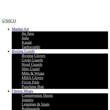
Leading Manufacturer of martial arts, boxing goods, sportswear & mens
apparel
Martial Art
Jiu Jitsu
Judo
Karate
Taekwondo
Boxing Goods
Boxing Gloves
Groin Guards
Head Guards
Shin Guard
Mitts & Wraps
MMA Gloves
Focus Pads
Punching Bag
Fitness Wears
Compression Shorts
Joggers
Leggings & Spats
Rashguards