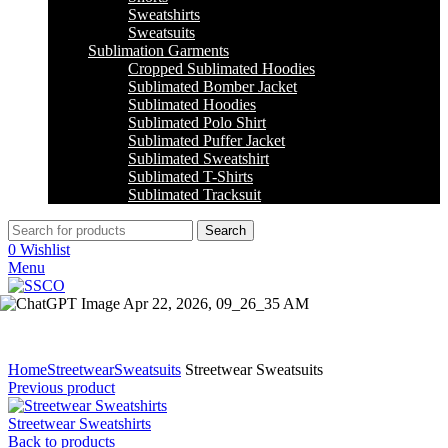
Sweatshirts
Sweatsuits
Sublimation Garments
Cropped Sublimated Hoodies
Sublimated Bomber Jacket
Sublimated Hoodies
Sublimated Polo Shirt
Sublimated Puffer Jacket
Sublimated Sweatshirt
Sublimated T-Shirts
Sublimated Tracksuit
Search
0
Wishlist
Menu
Click to enlarge
Home
Streetwear
Sweatsuits
Streetwear Sweatsuits
Previous product
Streetwear Sweatshirts
Back to products