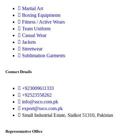
Martial Art
Boxing Equipments
Fitness / Active Wears
Team Uniform
Casual Wear
Jackets
Streetwear
Sublimation Garments
Contact Details
+923009611333
+92523558262
info@ssco.com.pk
export@ssco.com.pk
Small Industrial Estate, Sialkot 51310, Pakistan
Representative Office