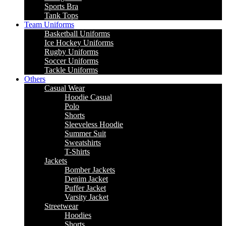
Sports Bra
Tank Tops
Team Uniforms
Basketball Uniforms
Ice Hockey Uniforms
Rugby Uniforms
Soccer Uniforms
Tackle Uniforms
Others
Casual Wear
Hoodie Casual
Polo
Shorts
Sleeveless Hoodie
Summer Suit
Sweatshirts
T-Shirts
Jackets
Bomber Jackets
Denim Jacket
Puffer Jacket
Varsity Jacket
Streetwear
Hoodies
Shorts