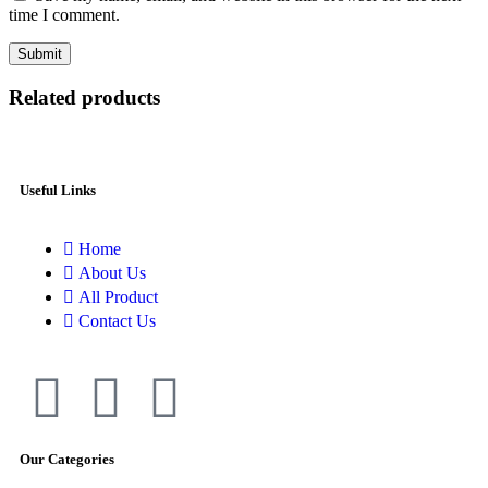
time I comment.
Related products
Useful Links
Home
About Us
All Product
Contact Us
Our Categories