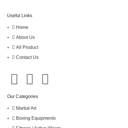
Useful Links
Home
About Us
All Product
Contact Us
Our Categories
Martial Art
Boxing Equipments