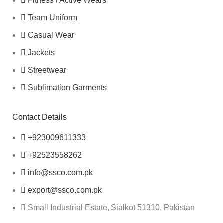
Fitness / Active Wears
Team Uniform
Casual Wear
Jackets
Streetwear
Sublimation Garments
Contact Details
+923009611333
+92523558262
info@ssco.com.pk
export@ssco.com.pk
Small Industrial Estate, Sialkot 51310, Pakistan