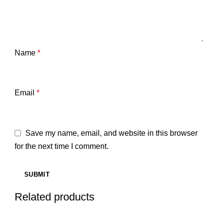
Name
*
Email
*
Save my name, email, and website in this browser
for the next time I comment.
Related products