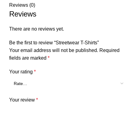
Reviews (0)
Reviews
There are no reviews yet.
Be the first to review “Streetwear T-Shirts”
Your email address will not be published.
Required
fields are marked
*
Your rating
*
Your review
*