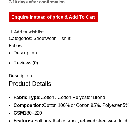
7-10 days after confirmation.
Enquire instead of price & Add To Cart
Add to wishlist
Categories:
Streetwear
,
T shirt
Follow
Description
Reviews (0)
Description
Product Details
Fabric Type:
Cotton / Cotton-Polyester Blend
Composition:
Cotton 100% or Cotton 95%, Polyester 5
GSM
180–220
Features:
Soft breathable fabric, relaxed streetwear fit, 