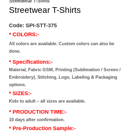
Streetwear T-Shirts
Streetwear T-Shirts
Code: SPI-STT-375
* COLORS:-
All colors are available. Custom colors can also be
done.
* Specifications:-
Material, Fabric GSM, Printing (Sublimation / Screen /
Embroidery), Stitching, Logo, Labeling & Packaging
options.
* SIZES:-
Kids to adult – all sizes are available.
* PRODUCTION TIME:-
10 days after confirmation.
* Pre-Production Sample:-