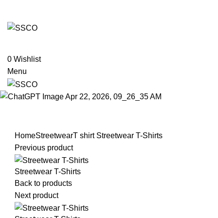
Leading Manufacturer of martial arts, boxing goods,
sportswear & mens apparel
MARTIAL ART
BOXING GOODS
FITNESS WEARS
TEAM UNIFORMS
OTHERS
0
Wishlist
Menu
Click to enlarge
Home
Streetwear
T shirt
Streetwear T-Shirts
Previous product
Streetwear T-Shirts
Back to products
Next product