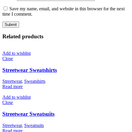
Save my name, email, and website in this browser for the next
time I comment.
Related products
Add to wishlist
Close
Streetwear Sweatshirts
Streetwear
,
Sweatshirts
Read more
Add to wishlist
Close
Streetwear Sweatsuits
Streetwear
,
Sweatsuits
Read more