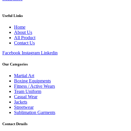
Useful Links
Home
About Us
All Product
Contact Us
Facebook
Instagram
Linkedin
Our Categories
Martial Art
Boxing Equipments
Fitness / Active Wears
Team Uniform
Casual Wear
Jackets
Streetwear
Sublimation Garments
Contact Details