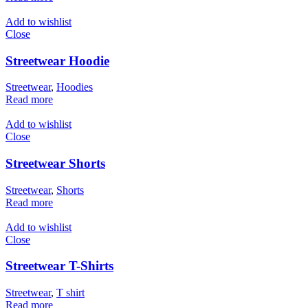
Add to wishlist
Close
Streetwear Hoodie
Streetwear
,
Hoodies
Read more
Add to wishlist
Close
Streetwear Shorts
Streetwear
,
Shorts
Read more
Add to wishlist
Close
Streetwear T-Shirts
Streetwear
,
T shirt
Read more