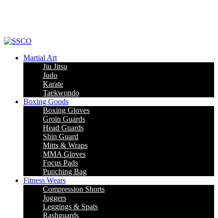
Leading Manufacturer of martial arts, boxing goods, sportswear & mens
apparel
Martial Art
Jiu Jitsu
Judo
Karate
Taekwondo
Boxing Goods
Boxing Gloves
Groin Guards
Head Guards
Shin Guard
Mitts & Wraps
MMA Gloves
Focus Pads
Punching Bag
Fitness Wears
Compression Shorts
Joggers
Leggings & Spats
Rashguards