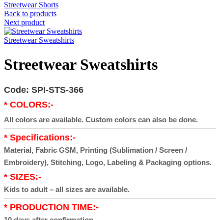
Streetwear Shorts
Back to products
Next product
Streetwear Sweatshirts
Streetwear Sweatshirts
Code: SPI-STS-366
* COLORS:-
All colors are available. Custom colors can also be done.
* Specifications:-
Material, Fabric GSM, Printing (Sublimation / Screen /
Embroidery), Stitching, Logo, Labeling & Packaging options.
* SIZES:-
Kids to adult – all sizes are available.
* PRODUCTION TIME:-
10 days after confirmation.