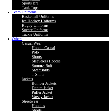
Sports Bra
Tank Tops
Team Uniforms
Basketball Uniforms
Ice Hockey Uniforms
Rugby Uniforms
Soccer Uniforms
Tackle Uniforms
Others
Casual Wear
Hoodie Casual
Polo
Shorts
Sleeveless Hoodie
Summer Suit
Sweatshirts
T-Shirts
Jackets
Bomber Jackets
Denim Jacket
Puffer Jacket
Varsity Jacket
Streetwear
Hoodies
Shorts