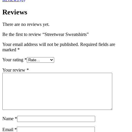
Reviews
There are no reviews yet.
Be the first to review “Streetwear Sweatshirts”
Your email address will not be published.
Required fields are
marked
*
Your rating
*
Your review
*
Name
*
Email
*