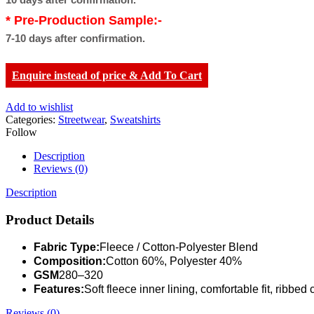
* Pre-Production Sample:-
7-10 days after confirmation.
Enquire instead of price & Add To Cart
Add to wishlist
Categories:
Streetwear
,
Sweatshirts
Follow
Description
Reviews (0)
Description
Product Details
Fabric Type:
Fleece / Cotton-Polyester Blend
Composition:
Cotton 60%, Polyester 40%
GSM
280–320
Features:
Soft fleece inner lining, comfortable fit, ribbe
Reviews (0)