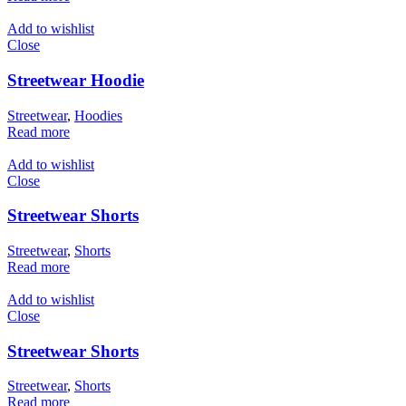
Add to wishlist
Close
Streetwear Hoodie
Streetwear
,
Hoodies
Read more
Add to wishlist
Close
Streetwear Shorts
Streetwear
,
Shorts
Read more
Add to wishlist
Close
Streetwear Shorts
Streetwear
,
Shorts
Read more