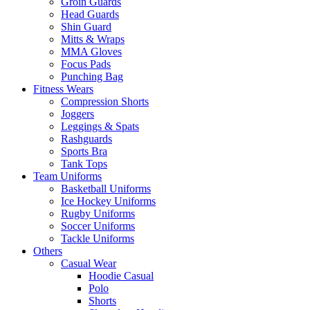
Groin Guards
Head Guards
Shin Guard
Mitts & Wraps
MMA Gloves
Focus Pads
Punching Bag
Fitness Wears
Compression Shorts
Joggers
Leggings & Spats
Rashguards
Sports Bra
Tank Tops
Team Uniforms
Basketball Uniforms
Ice Hockey Uniforms
Rugby Uniforms
Soccer Uniforms
Tackle Uniforms
Others
Casual Wear
Hoodie Casual
Polo
Shorts