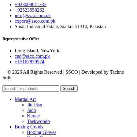
+923009611333
+92523558262
info@ssco.com.pk
export@ssco.com.pk
Small Industrial Estate, Sialkot 51310, Pakistan
Representative Office
Long Island, NewYork
ceo@ssco.com.pk
+15167870524
© 2026 All Rights Reserved | SSCO | Developed by Techno
Softs
Search
Martial Art
Jiu Jitsu
Judo
Karate
Taekwondo
Boxing Goods
Boxing Gloves