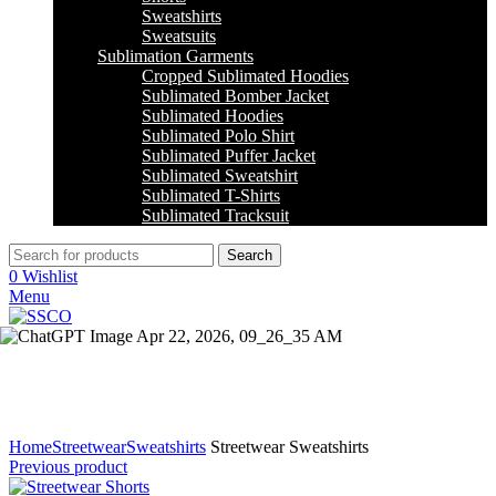
Sweatshirts
Sweatsuits
Sublimation Garments
Cropped Sublimated Hoodies
Sublimated Bomber Jacket
Sublimated Hoodies
Sublimated Polo Shirt
Sublimated Puffer Jacket
Sublimated Sweatshirt
Sublimated T-Shirts
Sublimated Tracksuit
Search
0
Wishlist
Menu
Click to enlarge
Home
Streetwear
Sweatshirts
Streetwear Sweatshirts
Previous product