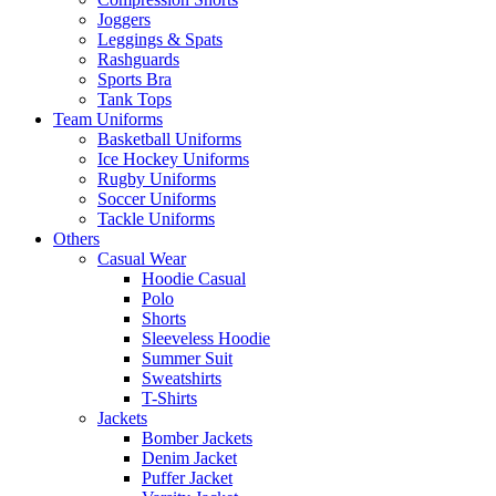
Joggers
Leggings & Spats
Rashguards
Sports Bra
Tank Tops
Team Uniforms
Basketball Uniforms
Ice Hockey Uniforms
Rugby Uniforms
Soccer Uniforms
Tackle Uniforms
Others
Casual Wear
Hoodie Casual
Polo
Shorts
Sleeveless Hoodie
Summer Suit
Sweatshirts
T-Shirts
Jackets
Bomber Jackets
Denim Jacket
Puffer Jacket