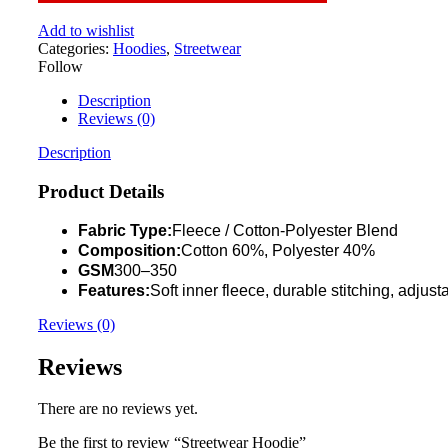
Add to wishlist
Categories:
Hoodies
,
Streetwear
Follow
Description
Reviews (0)
Description
Product Details
Fabric Type:
Fleece / Cotton-Polyester Blend
Composition:
Cotton 60%, Polyester 40%
GSM
300–350
Features:
Soft inner fleece, durable stitching, adjus
Reviews (0)
Reviews
There are no reviews yet.
Be the first to review “Streetwear Hoodie”