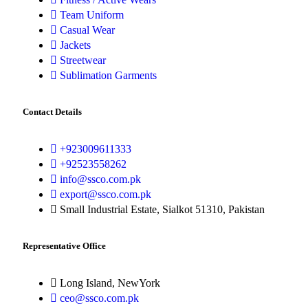
Team Uniform
Casual Wear
Jackets
Streetwear
Sublimation Garments
Contact Details
+923009611333
+92523558262
info@ssco.com.pk
export@ssco.com.pk
Small Industrial Estate, Sialkot 51310, Pakistan
Representative Office
Long Island, NewYork
ceo@ssco.com.pk