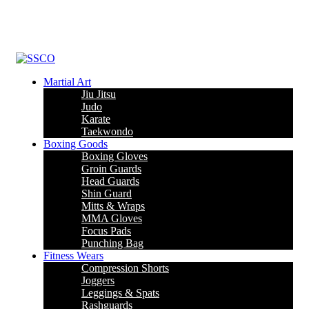
Leading Manufacturer of martial arts, boxing goods, sportswear &
mens apparel
Martial Art
Jiu Jitsu
Judo
Karate
Taekwondo
Boxing Goods
Boxing Gloves
Groin Guards
Head Guards
Shin Guard
Mitts & Wraps
MMA Gloves
Focus Pads
Punching Bag
Fitness Wears
Compression Shorts
Joggers
Leggings & Spats
Rashguards