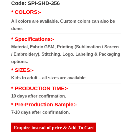
Code: SPI-SHD-356
* COLORS:-
All colors are available. Custom colors can also be
done.
* Specifications:-
Material, Fabric GSM, Printing (Sublimation / Screen
/ Embroidery), Stitching, Logo, Labeling & Packaging
options.
* SIZES:-
Kids to adult – all sizes are available.
* PRODUCTION TIME:-
10 days after confirmation.
* Pre-Production Sample:-
7-10 days after confirmation.
Enquire instead of price & Add To Cart