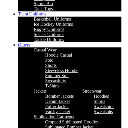
Sports Bra
Tank Tops
Team Uniforms
Basketball Uniforms
Ice Hockey Uniforms
Rugby Uniforms
Soccer Uniforms
Tackle Uniforms
Others
Casual Wear
Hoodie Casual
Polo
Shorts
Sleeveless Hoodie
Summer Suit
Sweatshirts
T-Shirts
Jackets
Streetwear
Bomber Jackets
Hoodies
Denim Jacket
Shorts
Puffer Jacket
Sweatshirts
Varsity Jacket
Sweatsuits
Sublimation Garments
Cropped Sublimated Hoodies
Sublimated Bomber Jacket