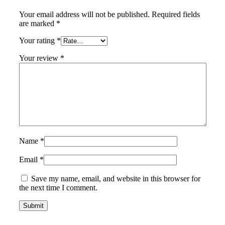
Your email address will not be published.
Required fields
are marked
*
Your rating
*
Your review
*
Name
*
Email
*
Save my name, email, and website in this browser for
the next time I comment.