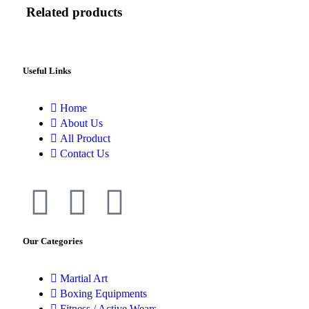
Related products
Useful Links
Home
About Us
All Product
Contact Us
Our Categories
Martial Art
Boxing Equipments
Fitness / Active Wears