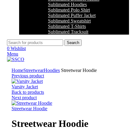
Sublimated Hoodies
Sublimated Polo Shirt
Sublimated Puffer Jacket
Sublimated Sweatshirt
Sublimated T-Shirts
Sublimated Tracksuit
Search
0
Wishlist
Menu
Click to enlarge
Home
Streetwear
Hoodies
Streetwear Hoodie
Previous product
Varsity Jacket
Back to products
Next product
Streetwear Hoodie
Streetwear Hoodie