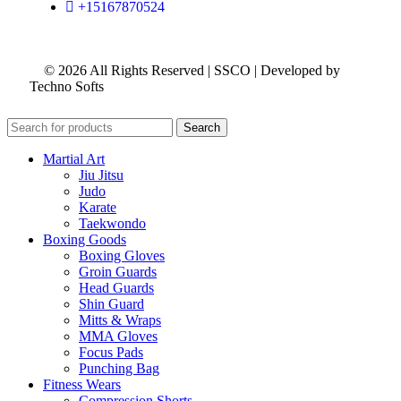
+15167870524
© 2026 All Rights Reserved | SSCO | Developed by
Techno Softs
Search
Martial Art
Jiu Jitsu
Judo
Karate
Taekwondo
Boxing Goods
Boxing Gloves
Groin Guards
Head Guards
Shin Guard
Mitts & Wraps
MMA Gloves
Focus Pads
Punching Bag
Fitness Wears
Compression Shorts