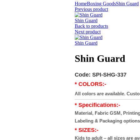
Home
Boxing Goods
Shin Guard
Previous product
Shin Guard
Back to products
Next product
Shin Guard
Shin Guard
Code: SPI-SHG-337
* COLORS:-
All colors are available. Cust
* Specifications:-
Material, Fabric GSM, Printing
Labeling & Packaging options
* SIZES:-
Kids to adult – all sizes are av