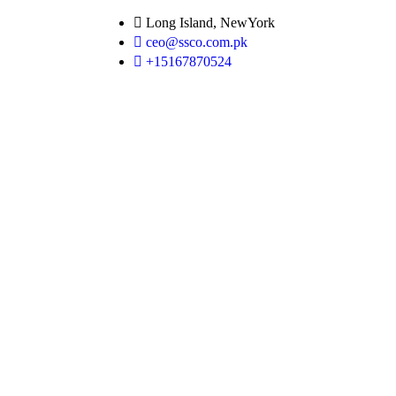
Long Island, NewYork
ceo@ssco.com.pk
+15167870524