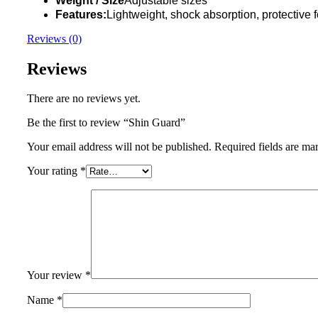
Weight / Size
Adjustable sizes
Features:
Lightweight, shock absorption, protective f
Reviews (0)
Reviews
There are no reviews yet.
Be the first to review “Shin Guard”
Your email address will not be published.
Required fields are m
Your rating
*
Your review
*
Name
*