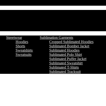
Streetwear
Sublimation Garments
Hoodies
Cropped Sublimated Hoodies
Shorts
Sublimated Bomber Jacket
Sweatshirts
Sublimated Hoodies
Sweatsuits
Sublimated Polo Shirt
Sublimated Puffer Jacket
Sublimated Sweatshirt
Sublimated T-Shirts
Sublimated Tracksuit