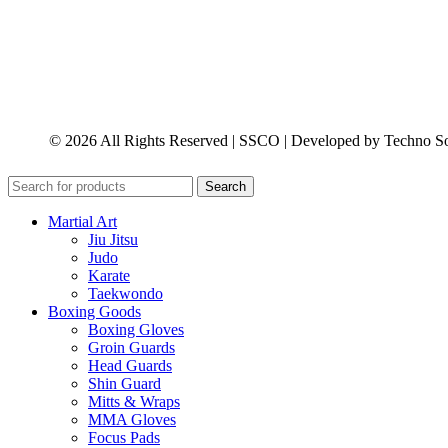
© 2026 All Rights Reserved | SSCO | Developed by Techno So
Search
Martial Art
Jiu Jitsu
Judo
Karate
Taekwondo
Boxing Goods
Boxing Gloves
Groin Guards
Head Guards
Shin Guard
Mitts & Wraps
MMA Gloves
Focus Pads