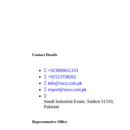
Contact Details
+923009611333
+92523558262
info@ssco.com.pk
export@ssco.com.pk
Small Industrial Estate, Sialkot 51310,
Pakistan
Representative Office