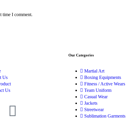
xt time I comment.
Our Categories
e
Martial Art
t Us
Boxing Equipments
roduct
Fitness / Active Wears
ct Us
Team Uniform
Casual Wear
Jackets
Streetwear
Sublimation Garments