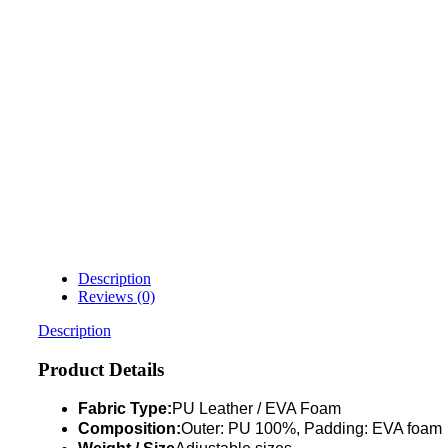
Description
Reviews (0)
Description
Product Details
Fabric Type:
PU Leather / EVA Foam
Composition:
Outer: PU 100%, Padding: EVA foam