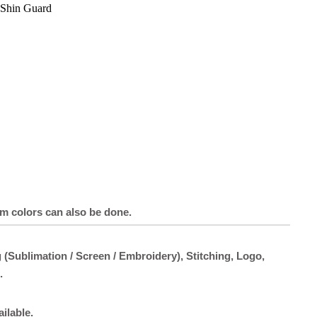
Shin Guard
om colors can also be done.
 (Sublimation / Screen / Embroidery), Stitching, Logo,
.
ailable.