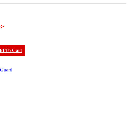
:-
dd To Cart
 Guard