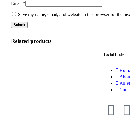
Email
*
Save my name, email, and website in this browser for the ne
Related products
Useful Links
Hom
Abou
All P
Conta