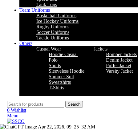
Tank Tops
Team Uniforms
Basketball Uniforms
Ice Hockey Uniforms
Rugby Uniforms
Soccer Uniforms
Tackle Uniforms
Others
Casual Wear
Jackets
Hoodie Casual
Bomber Jackets
Polo
Denim Jacket
Shorts
Puffer Jacket
Sleeveless Hoodie
Varsity Jacket
Summer Suit
Sweatshirts
T-Shirts
Search
0
Wishlist
Menu