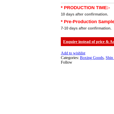
* PRODUCTION TIME:-
10 days after confirmation.
* Pre-Production Sample
7-10 days after confirmation.
Enquire instead of price & A
Add to wishlist
Categories:
Boxing Goods
,
Shin
Follow