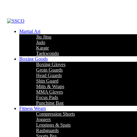
Martial Art
Jiu Jitsu
Judo
Karate
Taekwondo
Boxing Goods
Boxing Gloves
Groin Guards
Head Guards
Shin Guard
Mitts & Wraps
MMA Gloves
Focus Pads
Punching Bag
Fitness Wears
Compression Shorts
Joggers
Leggings & Spats
Rashguards
Sports Bra