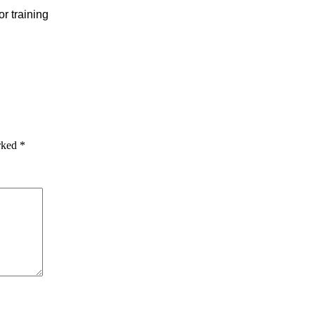
or training
arked
*