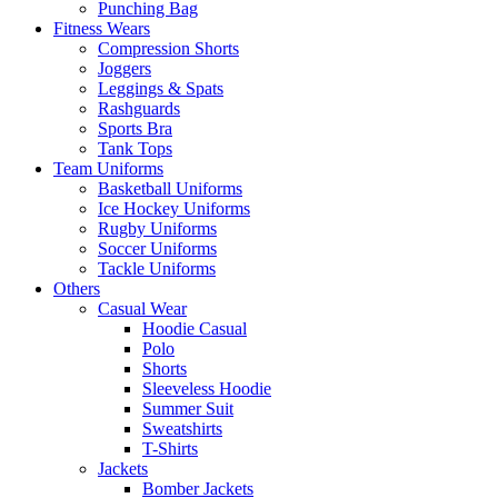
Punching Bag
Fitness Wears
Compression Shorts
Joggers
Leggings & Spats
Rashguards
Sports Bra
Tank Tops
Team Uniforms
Basketball Uniforms
Ice Hockey Uniforms
Rugby Uniforms
Soccer Uniforms
Tackle Uniforms
Others
Casual Wear
Hoodie Casual
Polo
Shorts
Sleeveless Hoodie
Summer Suit
Sweatshirts
T-Shirts
Jackets
Bomber Jackets