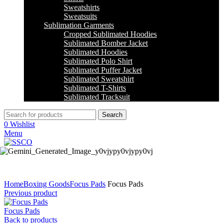
Sweatshirts
Sweatsuits
Sublimation Garments
Cropped Sublimated Hoodies
Sublimated Bomber Jacket
Sublimated Hoodies
Sublimated Polo Shirt
Sublimated Puffer Jacket
Sublimated Sweatshirt
Sublimated T-Shirts
Sublimated Tracksuit
Search
0
Wishlist
Menu
Click to enlarge
Home
Boxing Goods
Focus Pads
Focus Pads
Previous product
Focus Pads
Back to products