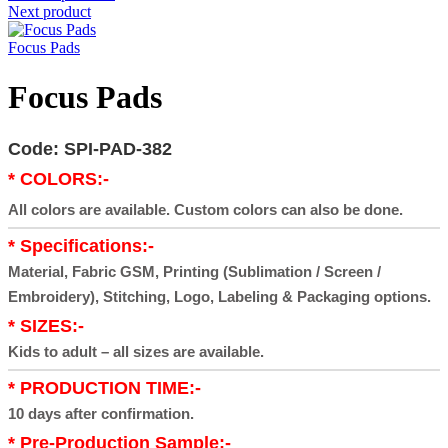
Next product
Focus Pads
Focus Pads
Code: SPI-PAD-382
* COLORS:-
All colors are available. Custom colors can also be done.
* Specifications:-
Material, Fabric GSM, Printing (Sublimation / Screen /
Embroidery), Stitching, Logo, Labeling & Packaging options.
* SIZES:-
Kids to adult – all sizes are available.
* PRODUCTION TIME:-
10 days after confirmation.
* Pre-Production Sample:-