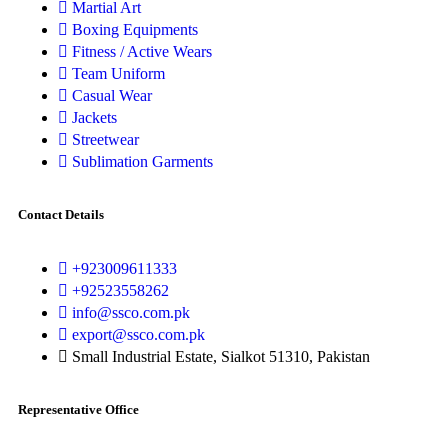
Martial Art
Boxing Equipments
Fitness / Active Wears
Team Uniform
Casual Wear
Jackets
Streetwear
Sublimation Garments
Contact Details
+923009611333
+92523558262
info@ssco.com.pk
export@ssco.com.pk
Small Industrial Estate, Sialkot 51310, Pakistan
Representative Office