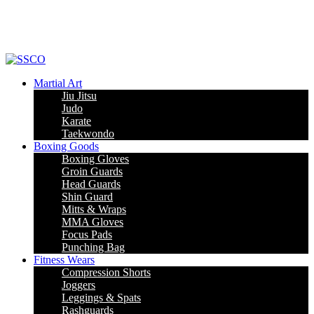
Leading Manufacturer of martial arts, boxing goods, sportswear & mens
apparel
Martial Art
Jiu Jitsu
Judo
Karate
Taekwondo
Boxing Goods
Boxing Gloves
Groin Guards
Head Guards
Shin Guard
Mitts & Wraps
MMA Gloves
Focus Pads
Punching Bag
Fitness Wears
Compression Shorts
Joggers
Leggings & Spats
Rashguards