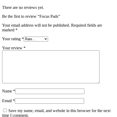
There are no reviews yet.
Be the first to review “Focus Pads”
Your email address will not be published.
Required fields are
marked
*
Your rating
*
Your review
*
Name
*
Email
*
Save my name, email, and website in this browser for the next
time I comment.