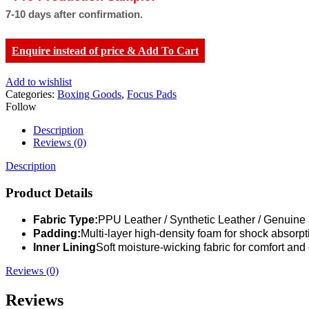
7-10 days after confirmation.
Enquire instead of price & Add To Cart
Add to wishlist
Categories:
Boxing Goods
,
Focus Pads
Follow
Description
Reviews (0)
Description
Product Details
Fabric Type:
PPU Leather / Synthetic Leather / Genuine
Padding:
Multi-layer high-density foam for shock absorpt
Inner Lining
Soft moisture-wicking fabric for comfort and 
Reviews (0)
Reviews