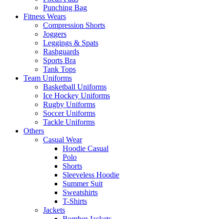
Punching Bag
Fitness Wears
Compression Shorts
Joggers
Leggings & Spats
Rashguards
Sports Bra
Tank Tops
Team Uniforms
Basketball Uniforms
Ice Hockey Uniforms
Rugby Uniforms
Soccer Uniforms
Tackle Uniforms
Others
Casual Wear
Hoodie Casual
Polo
Shorts
Sleeveless Hoodie
Summer Suit
Sweatshirts
T-Shirts
Jackets
Bomber Jackets