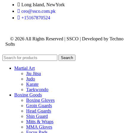
Long Island, NewYork
ceo@ssco.com.pk
+15167870524
© 2026 All Rights Reserved | SSCO | Developed by Techno
Softs
Search
Martial Art
Jiu Jitsu
Judo
Karate
Taekwondo
Boxing Goods
Boxing Gloves
Groin Guards
Head Guards
Shin Guard
Mitts & Wraps
MMA Gloves
Focus Pads