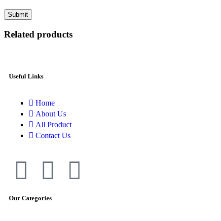
Related products
Useful Links
Home
About Us
All Product
Contact Us
Our Categories