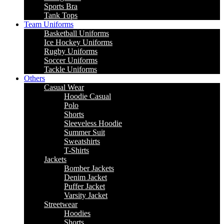
Sports Bra
Tank Tops
Team Uniforms
Basketball Uniforms
Ice Hockey Uniforms
Rugby Uniforms
Soccer Uniforms
Tackle Uniforms
Others
Casual Wear
Hoodie Casual
Polo
Shorts
Sleeveless Hoodie
Summer Suit
Sweatshirts
T-Shirts
Jackets
Bomber Jackets
Denim Jacket
Puffer Jacket
Varsity Jacket
Streetwear
Hoodies
Shorts