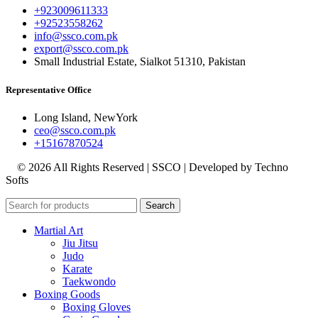
+923009611333
+92523558262
info@ssco.com.pk
export@ssco.com.pk
Small Industrial Estate, Sialkot 51310, Pakistan
Representative Office
Long Island, NewYork
ceo@ssco.com.pk
+15167870524
© 2026 All Rights Reserved | SSCO | Developed by Techno
Softs
Search
Martial Art
Jiu Jitsu
Judo
Karate
Taekwondo
Boxing Goods
Boxing Gloves