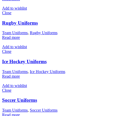
Add to wishlist
Close
Rugby Uniforms
Team Uniforms
,
Rugby Uniforms
Read more
Add to wishlist
Close
Ice Hockey Uniforms
Team Uniforms
,
Ice Hockey Uniforms
Read more
Add to wishlist
Close
Soccer Uniforms
Team Uniforms
,
Soccer Uniforms
Read more