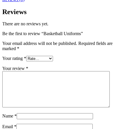
Reviews
There are no reviews yet.
Be the first to review “Basketball Uniforms”
Your email address will not be published.
Required fields are
marked
*
Your rating
*
Your review
*
Name
*
Email
*