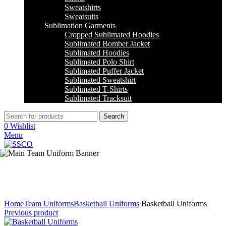
Sweatshirts
Sweatsuits
Sublimation Garments
Cropped Sublimated Hoodies
Sublimated Bomber Jacket
Sublimated Hoodies
Sublimated Polo Shirt
Sublimated Puffer Jacket
Sublimated Sweatshirt
Sublimated T-Shirts
Sublimated Tracksuit
Search
0
Wishlist
Menu
Click to enlarge
Home
Team Uniforms
Basketball Uniforms
Basketball Uniforms
Previous product