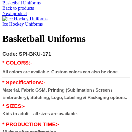
Basketball Uniforms
Back to products
Next product
Ice Hockey Uniforms
Basketball Uniforms
Code: SPI-BKU-171
* COLORS:-
All colors are available. Custom colors can also be done.
* Specifications:-
Material, Fabric GSM, Printing (Sublimation / Screen /
Embroidery), Stitching, Logo, Labeling & Packaging options.
* SIZES:-
Kids to adult – all sizes are available.
* PRODUCTION TIME:-
10 days after confirmation.