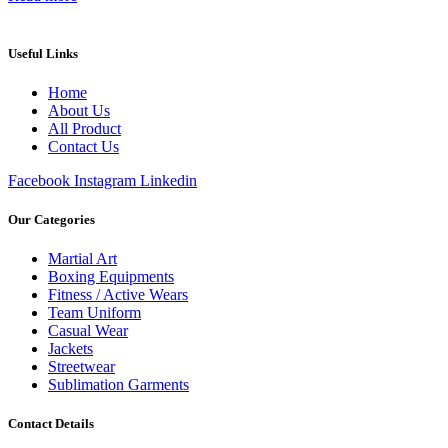
Useful Links
Home
About Us
All Product
Contact Us
Facebook
Instagram
Linkedin
Our Categories
Martial Art
Boxing Equipments
Fitness / Active Wears
Team Uniform
Casual Wear
Jackets
Streetwear
Sublimation Garments
Contact Details