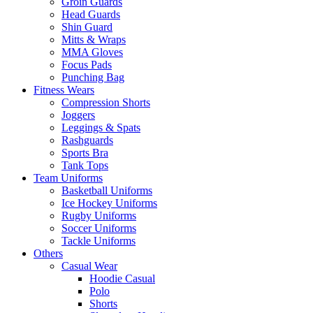
Groin Guards
Head Guards
Shin Guard
Mitts & Wraps
MMA Gloves
Focus Pads
Punching Bag
Fitness Wears
Compression Shorts
Joggers
Leggings & Spats
Rashguards
Sports Bra
Tank Tops
Team Uniforms
Basketball Uniforms
Ice Hockey Uniforms
Rugby Uniforms
Soccer Uniforms
Tackle Uniforms
Others
Casual Wear
Hoodie Casual
Polo
Shorts