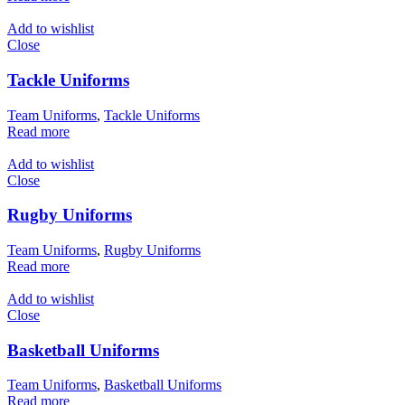
Add to wishlist
Close
Tackle Uniforms
Team Uniforms
,
Tackle Uniforms
Read more
Add to wishlist
Close
Rugby Uniforms
Team Uniforms
,
Rugby Uniforms
Read more
Add to wishlist
Close
Basketball Uniforms
Team Uniforms
,
Basketball Uniforms
Read more