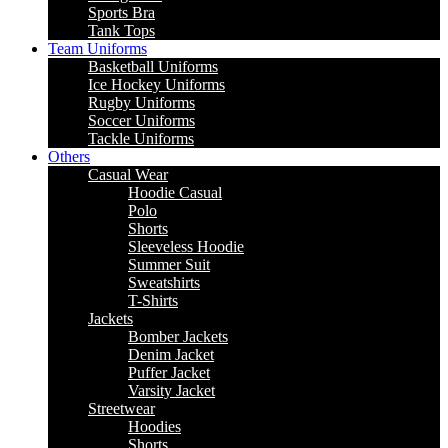
Sports Bra
Tank Tops
Team Uniforms
Basketball Uniforms
Ice Hockey Uniforms
Rugby Uniforms
Soccer Uniforms
Tackle Uniforms
Others
Casual Wear
Hoodie Casual
Polo
Shorts
Sleeveless Hoodie
Summer Suit
Sweatshirts
T-Shirts
Jackets
Bomber Jackets
Denim Jacket
Puffer Jacket
Varsity Jacket
Streetwear
Hoodies
Shorts