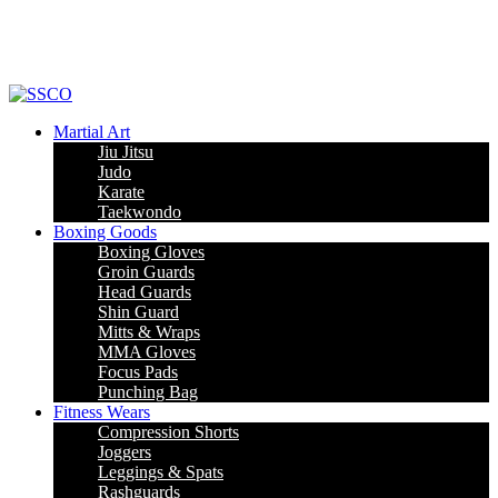
Leading Manufacturer of martial arts, boxing goods, sportswear & mens
apparel
Martial Art
Jiu Jitsu
Judo
Karate
Taekwondo
Boxing Goods
Boxing Gloves
Groin Guards
Head Guards
Shin Guard
Mitts & Wraps
MMA Gloves
Focus Pads
Punching Bag
Fitness Wears
Compression Shorts
Joggers
Leggings & Spats
Rashguards