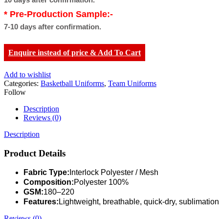
* Pre-Production Sample:-
7-10 days after confirmation.
Enquire instead of price & Add To Cart
Add to wishlist
Categories:
Basketball Uniforms
,
Team Uniforms
Follow
Description
Reviews (0)
Description
Product Details
Fabric Type:
Interlock Polyester / Mesh
Composition:
Polyester 100%
GSM:
180–220
Features:
Lightweight, breathable, quick-dry, sublimation
Reviews (0)