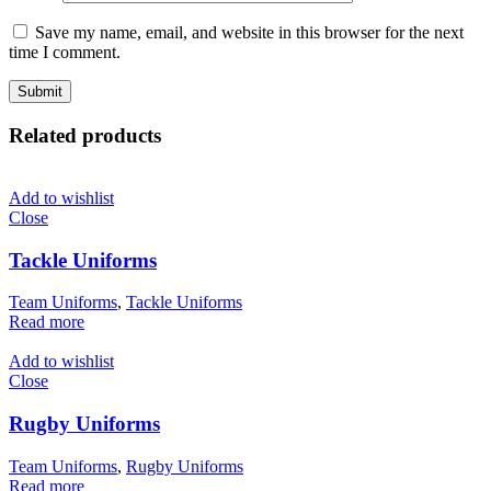
Save my name, email, and website in this browser for the next
time I comment.
Related products
Add to wishlist
Close
Tackle Uniforms
Team Uniforms
,
Tackle Uniforms
Read more
Add to wishlist
Close
Rugby Uniforms
Team Uniforms
,
Rugby Uniforms
Read more