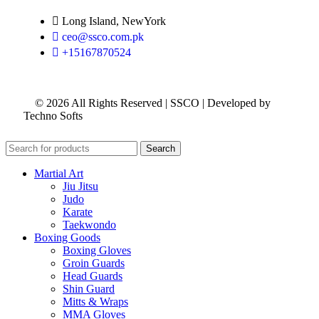
Long Island, NewYork
ceo@ssco.com.pk
+15167870524
© 2026 All Rights Reserved | SSCO | Developed by
Techno Softs
Search
Martial Art
Jiu Jitsu
Judo
Karate
Taekwondo
Boxing Goods
Boxing Gloves
Groin Guards
Head Guards
Shin Guard
Mitts & Wraps
MMA Gloves