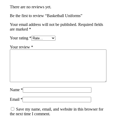
There are no reviews yet.
Be the first to review “Basketball Uniforms”
Your email address will not be published.
Required fields
are marked
*
Your rating
*
Your review
*
Name
*
Email
*
Save my name, email, and website in this browser for
the next time I comment.