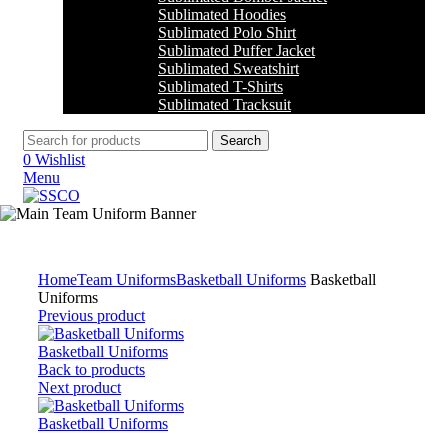
Sublimated Hoodies
Sublimated Polo Shirt
Sublimated Puffer Jacket
Sublimated Sweatshirt
Sublimated T-Shirts
Sublimated Tracksuit
Search
0
Wishlist
Menu
Click to enlarge
Home
Team Uniforms
Basketball Uniforms
Basketball
Uniforms
Previous product
Basketball Uniforms
Back to products
Next product
Basketball Uniforms