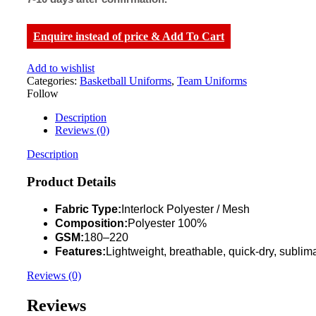
Enquire instead of price & Add To Cart
Add to wishlist
Categories:
Basketball Uniforms
,
Team Uniforms
Follow
Description
Reviews (0)
Description
Product Details
Fabric Type:
Interlock Polyester / Mesh
Composition:
Polyester 100%
GSM:
180–220
Features:
Lightweight, breathable, quick-dry, sublima
Reviews (0)
Reviews