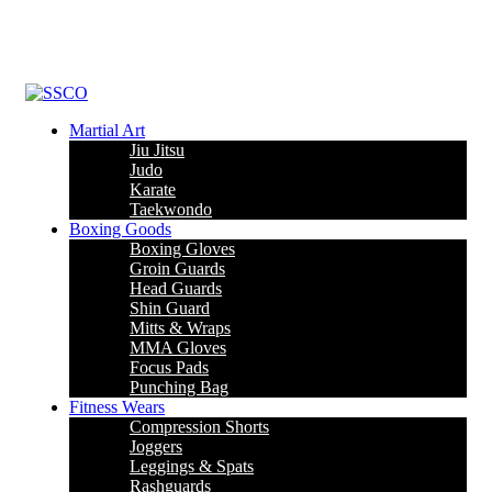
Leading Manufacturer of martial arts, boxing goods, sportswear &
mens apparel
Martial Art
Jiu Jitsu
Judo
Karate
Taekwondo
Boxing Goods
Boxing Gloves
Groin Guards
Head Guards
Shin Guard
Mitts & Wraps
MMA Gloves
Focus Pads
Punching Bag
Fitness Wears
Compression Shorts
Joggers
Leggings & Spats
Rashguards