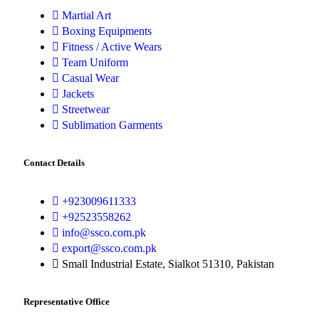
Martial Art
Boxing Equipments
Fitness / Active Wears
Team Uniform
Casual Wear
Jackets
Streetwear
Sublimation Garments
Contact Details
+923009611333
+92523558262
info@ssco.com.pk
export@ssco.com.pk
Small Industrial Estate, Sialkot 51310, Pakistan
Representative Office