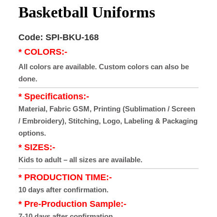
Basketball Uniforms
Code: SPI-BKU-168
* COLORS:-
All colors are available. Custom colors can also be
done.
* Specifications:-
Material, Fabric GSM, Printing (Sublimation / Screen
/ Embroidery), Stitching, Logo, Labeling & Packaging
options.
* SIZES:-
Kids to adult – all sizes are available.
* PRODUCTION TIME:-
10 days after confirmation.
* Pre-Production Sample:-
7-10 days after confirmation.