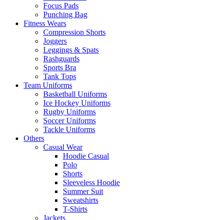
Focus Pads
Punching Bag
Fitness Wears
Compression Shorts
Joggers
Leggings & Spats
Rashguards
Sports Bra
Tank Tops
Team Uniforms
Basketball Uniforms
Ice Hockey Uniforms
Rugby Uniforms
Soccer Uniforms
Tackle Uniforms
Others
Casual Wear
Hoodie Casual
Polo
Shorts
Sleeveless Hoodie
Summer Suit
Sweatshirts
T-Shirts
Jackets