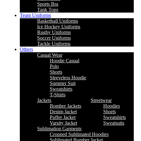
Sports Bra
Tank Tops
Team Uniforms
Basketball Uniforms
Ice Hockey Uniforms
Rugby Uniforms
Soccer Uniforms
Tackle Uniforms
Others
Casual Wear
Hoodie Casual
Polo
Shorts
Sleeveless Hoodie
Summer Suit
Sweatshirts
T-Shirts
Jackets
Streetwear
Bomber Jackets
Hoodies
Denim Jacket
Shorts
Puffer Jacket
Sweatshirts
Varsity Jacket
Sweatsuits
Sublimation Garments
Cropped Sublimated Hoodies
Sublimated Bomber Jacket