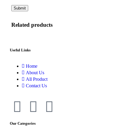
Related products
Useful Links
Home
About Us
All Product
Contact Us
Our Categories