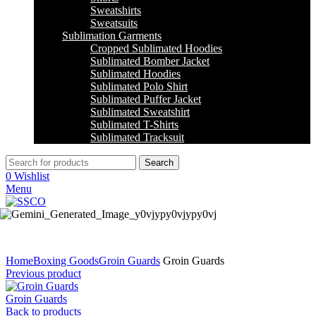
Sweatshirts
Sweatsuits
Sublimation Garments
Cropped Sublimated Hoodies
Sublimated Bomber Jacket
Sublimated Hoodies
Sublimated Polo Shirt
Sublimated Puffer Jacket
Sublimated Sweatshirt
Sublimated T-Shirts
Sublimated Tracksuit
Search
0
Wishlist
Menu
Click to enlarge
Home
Boxing Goods
Groin Guards
Groin Guards
Previous product
Groin Guards
Back to products