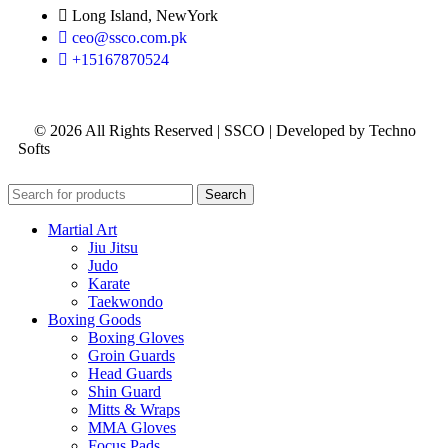
Long Island, NewYork
ceo@ssco.com.pk
+15167870524
© 2026 All Rights Reserved | SSCO | Developed by Techno
Softs
Search
Martial Art
Jiu Jitsu
Judo
Karate
Taekwondo
Boxing Goods
Boxing Gloves
Groin Guards
Head Guards
Shin Guard
Mitts & Wraps
MMA Gloves
Focus Pads