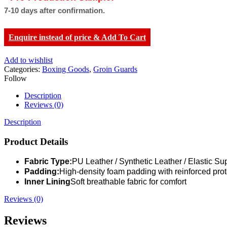
7-10 days after confirmation.
Enquire instead of price & Add To Cart
Add to wishlist
Categories:
Boxing Goods
,
Groin Guards
Follow
Description
Reviews (0)
Description
Product Details
Fabric Type:
PU Leather / Synthetic Leather / Elastic Su
Padding:
High-density foam padding with reinforced prot
Inner Lining
Soft breathable fabric for comfort
Reviews (0)
Reviews