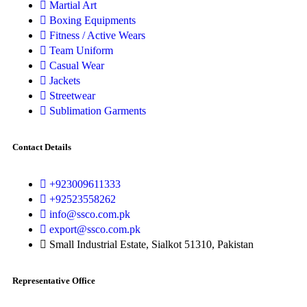
Martial Art
Boxing Equipments
Fitness / Active Wears
Team Uniform
Casual Wear
Jackets
Streetwear
Sublimation Garments
Contact Details
+923009611333
+92523558262
info@ssco.com.pk
export@ssco.com.pk
Small Industrial Estate, Sialkot 51310, Pakistan
Representative Office