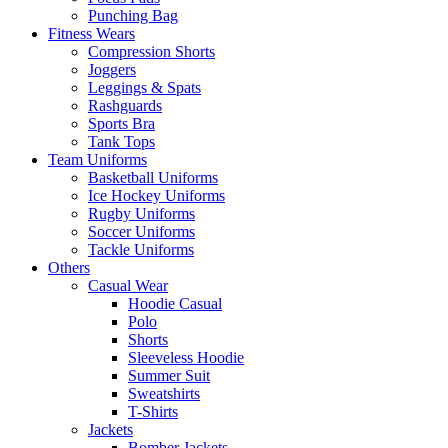
Punching Bag
Fitness Wears
Compression Shorts
Joggers
Leggings & Spats
Rashguards
Sports Bra
Tank Tops
Team Uniforms
Basketball Uniforms
Ice Hockey Uniforms
Rugby Uniforms
Soccer Uniforms
Tackle Uniforms
Others
Casual Wear
Hoodie Casual
Polo
Shorts
Sleeveless Hoodie
Summer Suit
Sweatshirts
T-Shirts
Jackets
Bomber Jackets