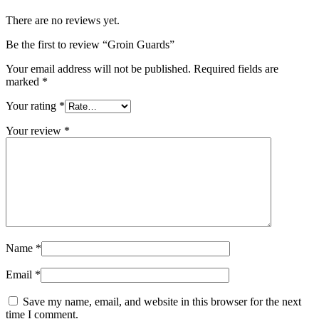
There are no reviews yet.
Be the first to review “Groin Guards”
Your email address will not be published.
Required fields are
marked
*
Your rating
*
Your review
*
Name
*
Email
*
Save my name, email, and website in this browser for the next
time I comment.