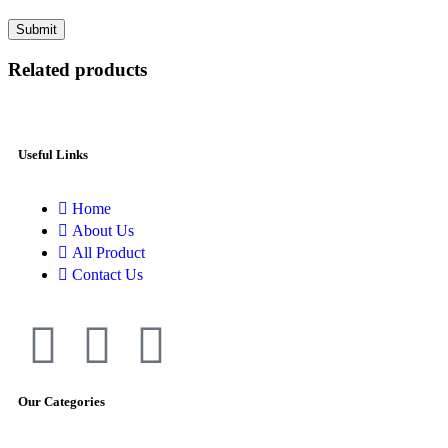
Related products
Useful Links
Home
About Us
All Product
Contact Us
Our Categories