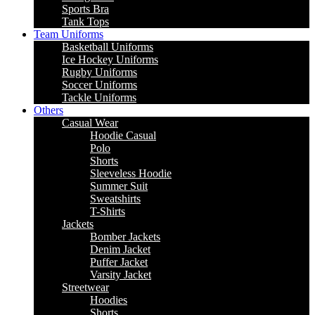
Sports Bra
Tank Tops
Team Uniforms
Basketball Uniforms
Ice Hockey Uniforms
Rugby Uniforms
Soccer Uniforms
Tackle Uniforms
Others
Casual Wear
Hoodie Casual
Polo
Shorts
Sleeveless Hoodie
Summer Suit
Sweatshirts
T-Shirts
Jackets
Bomber Jackets
Denim Jacket
Puffer Jacket
Varsity Jacket
Streetwear
Hoodies
Shorts