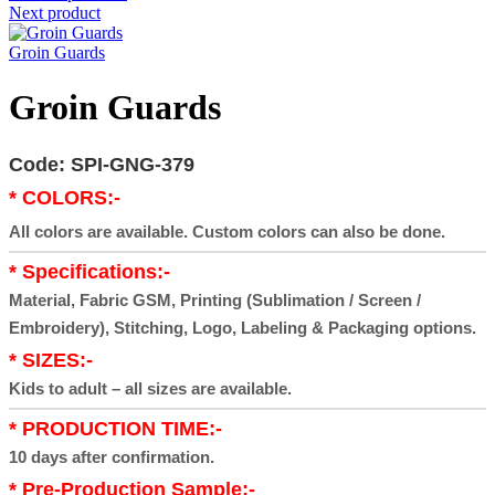
Next product
Groin Guards
Groin Guards
Code: SPI-GNG-379
* COLORS:-
All colors are available. Custom colors can also be done.
* Specifications:-
Material, Fabric GSM, Printing (Sublimation / Screen /
Embroidery), Stitching, Logo, Labeling & Packaging options.
* SIZES:-
Kids to adult – all sizes are available.
* PRODUCTION TIME:-
10 days after confirmation.
* Pre-Production Sample:-