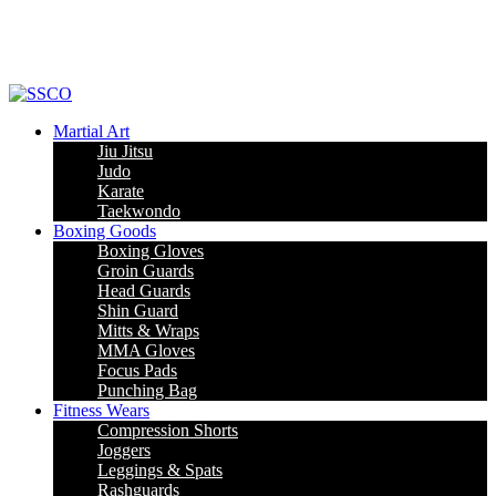
Leading Manufacturer of martial arts, boxing goods, sportswear & mens
apparel
Martial Art
Jiu Jitsu
Judo
Karate
Taekwondo
Boxing Goods
Boxing Gloves
Groin Guards
Head Guards
Shin Guard
Mitts & Wraps
MMA Gloves
Focus Pads
Punching Bag
Fitness Wears
Compression Shorts
Joggers
Leggings & Spats
Rashguards