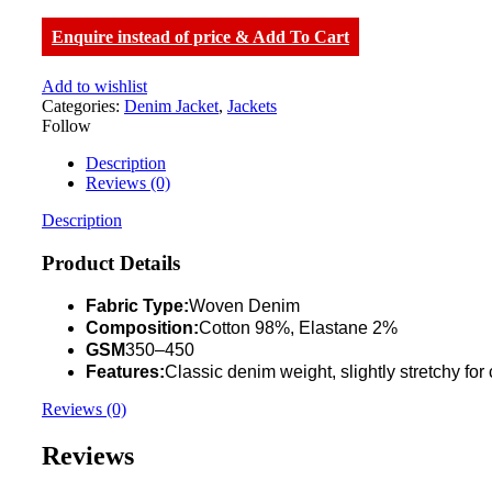
Enquire instead of price & Add To Cart
Add to wishlist
Categories:
Denim Jacket
,
Jackets
Follow
Description
Reviews (0)
Description
Product Details
Fabric Type:
Woven Denim
Composition:
Cotton 98%, Elastane 2%
GSM
350–450
Features:
Classic denim weight, slightly stretchy for
Reviews (0)
Reviews