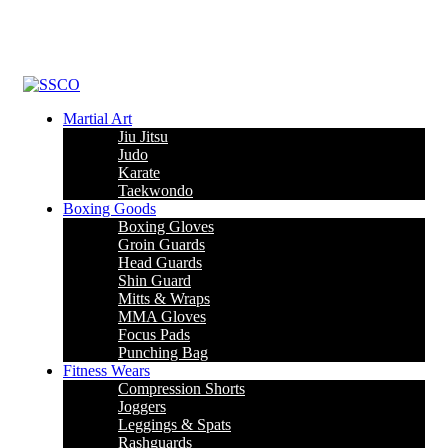
Leading Manufacturer of martial arts, boxing goods, sportswear &
mens apparel
Martial Art
Jiu Jitsu
Judo
Karate
Taekwondo
Boxing Goods
Boxing Gloves
Groin Guards
Head Guards
Shin Guard
Mitts & Wraps
MMA Gloves
Focus Pads
Punching Bag
Fitness Wears
Compression Shorts
Joggers
Leggings & Spats
Rashguards