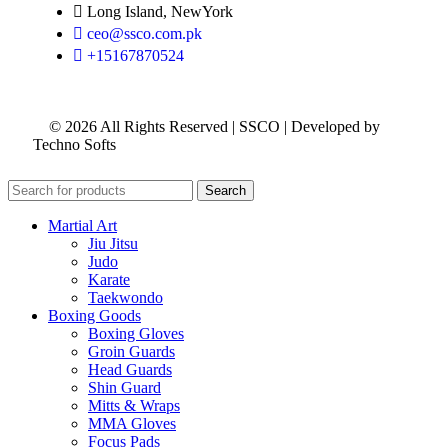
Long Island, NewYork
ceo@ssco.com.pk
+15167870524
© 2026 All Rights Reserved | SSCO | Developed by
Techno Softs
Search
Martial Art
Jiu Jitsu
Judo
Karate
Taekwondo
Boxing Goods
Boxing Gloves
Groin Guards
Head Guards
Shin Guard
Mitts & Wraps
MMA Gloves
Focus Pads