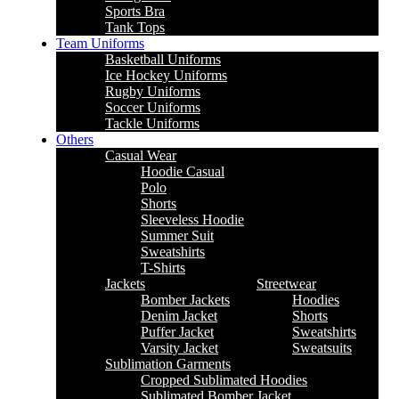
Sports Bra
Tank Tops
Team Uniforms
Basketball Uniforms
Ice Hockey Uniforms
Rugby Uniforms
Soccer Uniforms
Tackle Uniforms
Others
Casual Wear
Hoodie Casual
Polo
Shorts
Sleeveless Hoodie
Summer Suit
Sweatshirts
T-Shirts
Jackets
Streetwear
Bomber Jackets
Hoodies
Denim Jacket
Shorts
Puffer Jacket
Sweatshirts
Varsity Jacket
Sweatsuits
Sublimation Garments
Cropped Sublimated Hoodies
Sublimated Bomber Jacket