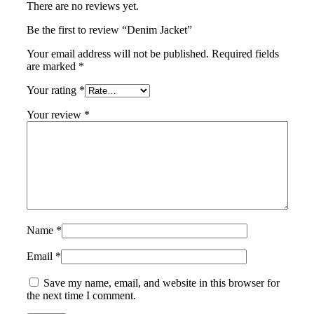
There are no reviews yet.
Be the first to review “Denim Jacket”
Your email address will not be published.
Required fields
are marked
*
Your rating
*
Your review
*
Name
*
Email
*
Save my name, email, and website in this browser for
the next time I comment.