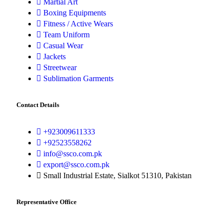
Martial Art
Boxing Equipments
Fitness / Active Wears
Team Uniform
Casual Wear
Jackets
Streetwear
Sublimation Garments
Contact Details
+923009611333
+92523558262
info@ssco.com.pk
export@ssco.com.pk
Small Industrial Estate, Sialkot 51310, Pakistan
Representative Office