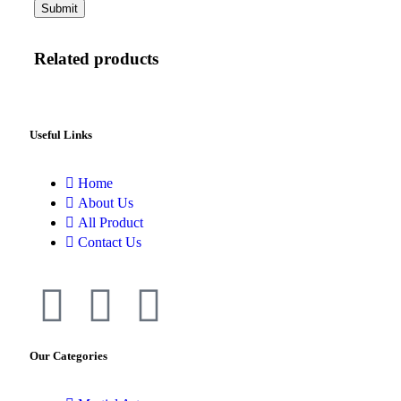
Related products
Useful Links
Home
About Us
All Product
Contact Us
Our Categories