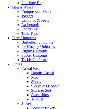
Punching Bag
Fitness Wears
Compression Shorts
Joggers
Leggings & Spats
Rashguards
Sports Bra
Tank Tops
Team Uniforms
Basketball Uniforms
Ice Hockey Uniforms
Rugby Uniforms
Soccer Uniforms
Tackle Uniforms
Others
Casual Wear
Hoodie Casual
Polo
Shorts
Sleeveless Hoodie
Summer Suit
Sweatshirts
T-Shirts
Jackets
Bomber Jackets