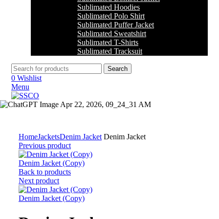
Sublimated Hoodies
Sublimated Polo Shirt
Sublimated Puffer Jacket
Sublimated Sweatshirt
Sublimated T-Shirts
Sublimated Tracksuit
Search
0
Wishlist
Menu
Click to enlarge
Home
Jackets
Denim Jacket
Denim Jacket
Previous product
Denim Jacket (Copy)
Back to products
Next product
Denim Jacket (Copy)