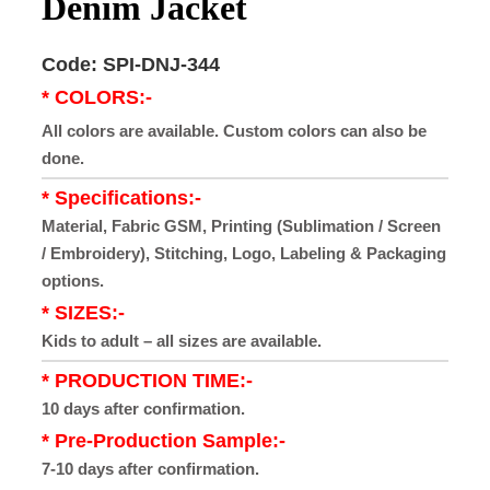
Denim Jacket
Code: SPI-DNJ-344
* COLORS:-
All colors are available. Custom colors can also be
done.
* Specifications:-
Material, Fabric GSM, Printing (Sublimation / Screen
/ Embroidery), Stitching, Logo, Labeling & Packaging
options.
* SIZES:-
Kids to adult – all sizes are available.
* PRODUCTION TIME:-
10 days after confirmation.
* Pre-Production Sample:-
7-10 days after confirmation.