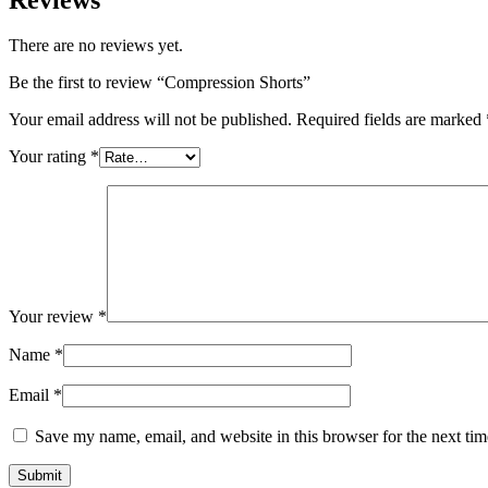
There are no reviews yet.
Be the first to review “Compression Shorts”
Your email address will not be published.
Required fields are marked
Your rating
*
Your review
*
Name
*
Email
*
Save my name, email, and website in this browser for the next ti