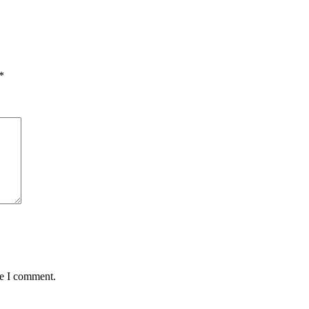
*
me I comment.