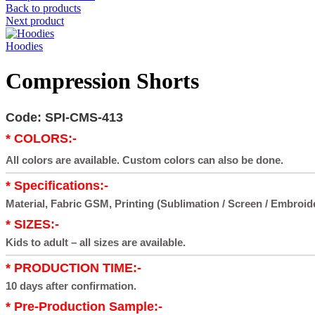
Back to products
Next product
Hoodies
Compression Shorts
Code: SPI-CMS-413
* COLORS:-
All colors are available. Custom colors can also be done.
* Specifications:-
Material, Fabric GSM, Printing (Sublimation / Screen / Embroid
* SIZES:-
Kids to adult – all sizes are available.
* PRODUCTION TIME:-
10 days after confirmation.
* Pre-Production Sample:-