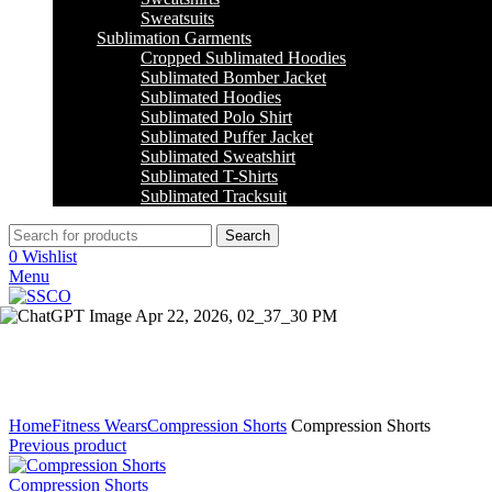
Sweatsuits
Sublimation Garments
Cropped Sublimated Hoodies
Sublimated Bomber Jacket
Sublimated Hoodies
Sublimated Polo Shirt
Sublimated Puffer Jacket
Sublimated Sweatshirt
Sublimated T-Shirts
Sublimated Tracksuit
Search
0
Wishlist
Menu
Click to enlarge
Home
Fitness Wears
Compression Shorts
Compression Shorts
Previous product
Compression Shorts