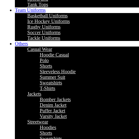
Tank Tops
Team Uniforms
Basketball Uniforms
Ice Hockey Uniforms
Rugby Uniforms
Soccer Uniforms
Tackle Uniforms
Others
Casual Wear
Hoodie Casual
Polo
Shorts
Sleeveless Hoodie
Summer Suit
Sweatshirts
T-Shirts
Jackets
Bomber Jackets
Denim Jacket
Puffer Jacket
Varsity Jacket
Streetwear
Hoodies
Shorts
Sweatshirts