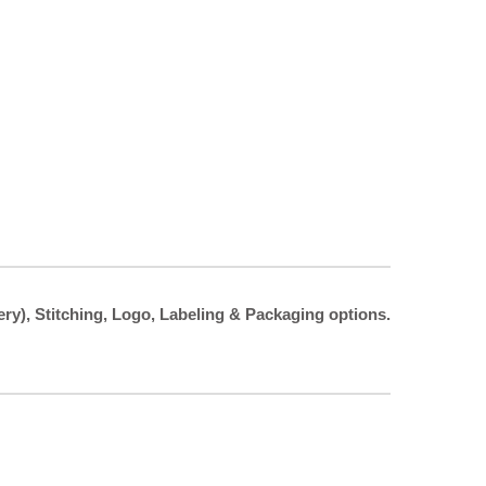
ery), Stitching, Logo, Labeling & Packaging options.