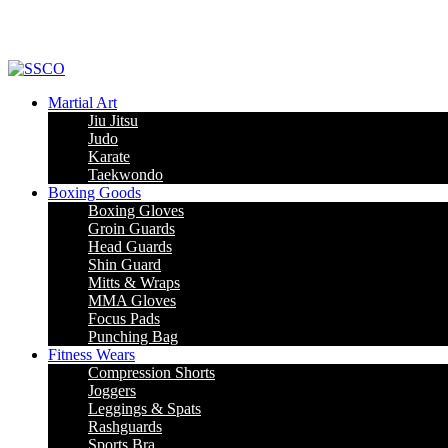
Martial Art
Jiu Jitsu
Judo
Karate
Taekwondo
Boxing Goods
Boxing Gloves
Groin Guards
Head Guards
Shin Guard
Mitts & Wraps
MMA Gloves
Focus Pads
Punching Bag
Fitness Wears
Compression Shorts
Joggers
Leggings & Spats
Rashguards
Sports Bra