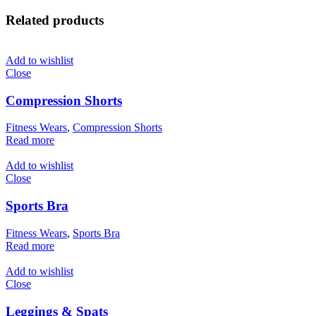
Related products
Add to wishlist
Close
Compression Shorts
Fitness Wears
,
Compression Shorts
Read more
Add to wishlist
Close
Sports Bra
Fitness Wears
,
Sports Bra
Read more
Add to wishlist
Close
Leggings & Spats