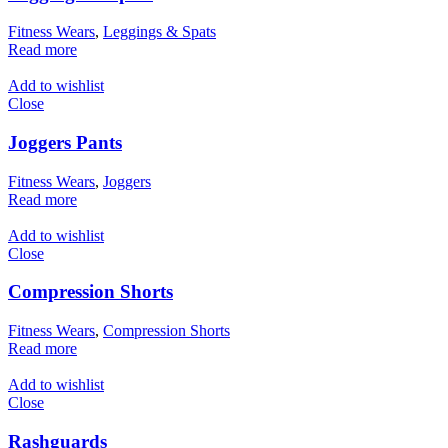
Fitness Wears
,
Leggings & Spats
Read more
Add to wishlist
Close
Joggers Pants
Fitness Wears
,
Joggers
Read more
Add to wishlist
Close
Compression Shorts
Fitness Wears
,
Compression Shorts
Read more
Add to wishlist
Close
Rashguards