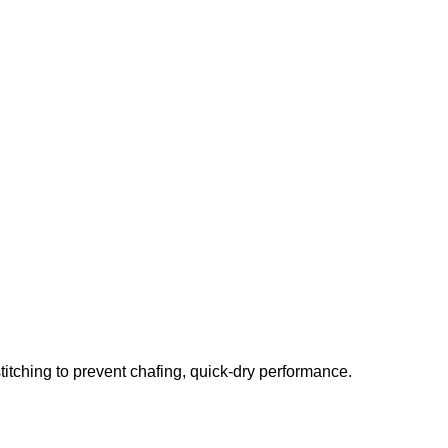
stitching to prevent chafing, quick-dry performance.