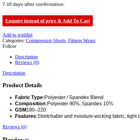
7-10 days after confirmation.
Enquire instead of price & Add To Cart
Add to wishlist
Categories:
Compression Shorts
,
Fitness Wears
Follow
Description
Reviews (0)
Description
Product Details
Fabric Type:
Polyester / Spandex Blend
Composition:
Polyester 90%, Spandex 10%
GSM
180–220
Features:
Stretchable and moisture-wicking fabric, tight 
Reviews (0)
Reviews