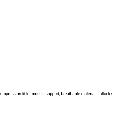
compression fit for muscle support, breathable material, flatlock 