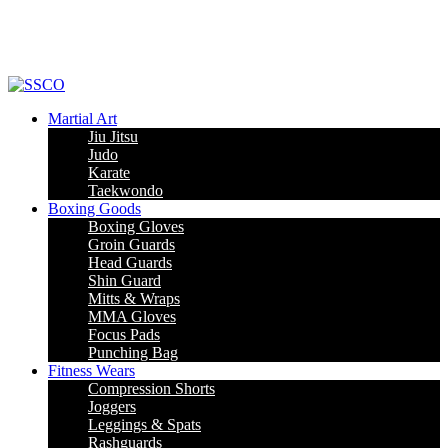
Leading Manufacturer of martial arts, boxing goods, sportswear & mens
apparel
Martial Art
Jiu Jitsu
Judo
Karate
Taekwondo
Boxing Goods
Boxing Gloves
Groin Guards
Head Guards
Shin Guard
Mitts & Wraps
MMA Gloves
Focus Pads
Punching Bag
Fitness Wears
Compression Shorts
Joggers
Leggings & Spats
Rashguards