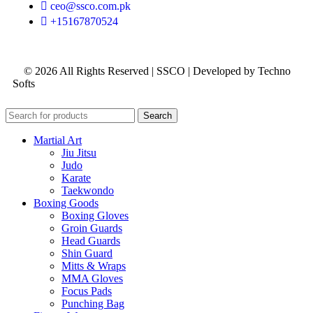
ceo@ssco.com.pk
+15167870524
© 2026 All Rights Reserved | SSCO | Developed by Techno
Softs
Search
Martial Art
Jiu Jitsu
Judo
Karate
Taekwondo
Boxing Goods
Boxing Gloves
Groin Guards
Head Guards
Shin Guard
Mitts & Wraps
MMA Gloves
Focus Pads
Punching Bag