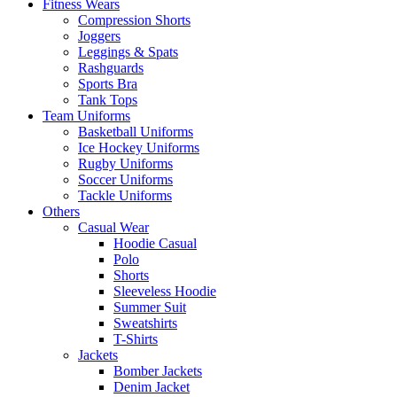
Fitness Wears
Compression Shorts
Joggers
Leggings & Spats
Rashguards
Sports Bra
Tank Tops
Team Uniforms
Basketball Uniforms
Ice Hockey Uniforms
Rugby Uniforms
Soccer Uniforms
Tackle Uniforms
Others
Casual Wear
Hoodie Casual
Polo
Shorts
Sleeveless Hoodie
Summer Suit
Sweatshirts
T-Shirts
Jackets
Bomber Jackets
Denim Jacket