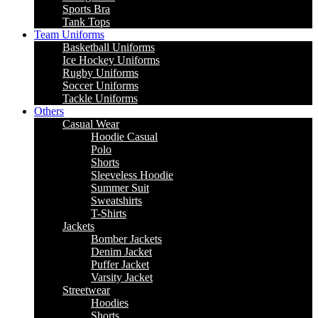
Sports Bra
Tank Tops
Team Uniforms
Basketball Uniforms
Ice Hockey Uniforms
Rugby Uniforms
Soccer Uniforms
Tackle Uniforms
Others
Casual Wear
Hoodie Casual
Polo
Shorts
Sleeveless Hoodie
Summer Suit
Sweatshirts
T-Shirts
Jackets
Bomber Jackets
Denim Jacket
Puffer Jacket
Varsity Jacket
Streetwear
Hoodies
Shorts