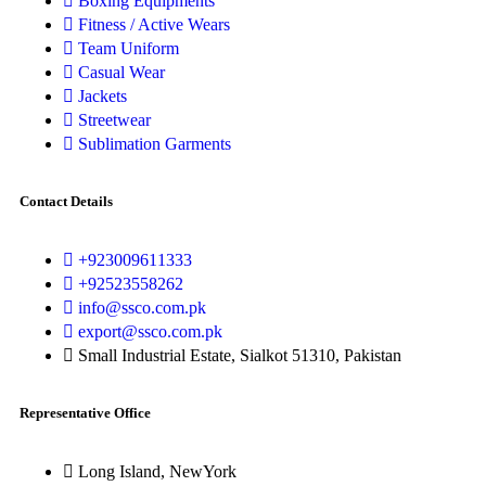
Boxing Equipments
Fitness / Active Wears
Team Uniform
Casual Wear
Jackets
Streetwear
Sublimation Garments
Contact Details
+923009611333
+92523558262
info@ssco.com.pk
export@ssco.com.pk
Small Industrial Estate, Sialkot 51310, Pakistan
Representative Office
Long Island, NewYork