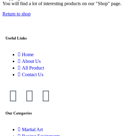
You will find a lot of interesting products on our "Shop" page.
Return to shop
Useful Links
Home
About Us
All Product
Contact Us
Our Categories
Martial Art