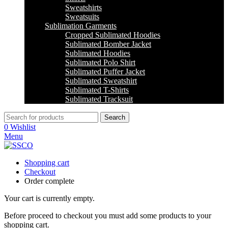
Sweatshirts
Sweatsuits
Sublimation Garments
Cropped Sublimated Hoodies
Sublimated Bomber Jacket
Sublimated Hoodies
Sublimated Polo Shirt
Sublimated Puffer Jacket
Sublimated Sweatshirt
Sublimated T-Shirts
Sublimated Tracksuit
Search
0
Wishlist
Menu
Shopping cart
Checkout
Order complete
Your cart is currently empty.
Before proceed to checkout you must add some products to your
shopping cart.