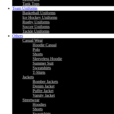
Tank Tops
Team Uniforms
Basketball Uniforms
Ice Hockey Uniforms
Rugby Uniforms
Soccer Uniforms
Tackle Uniforms
Others
Casual Wear
Hoodie Casual
Polo
Shorts
Sleeveless Hoodie
Summer Suit
Sweatshirts
T-Shirts
Jackets
Bomber Jackets
Denim Jacket
Puffer Jacket
Varsity Jacket
Streetwear
Hoodies
Shorts
Sweatshirts