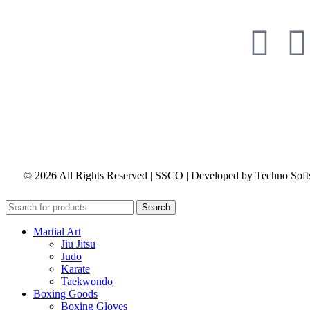
© 2026 All Rights Reserved | SSCO | Developed by Techno Soft
Search
Martial Art
Jiu Jitsu
Judo
Karate
Taekwondo
Boxing Goods
Boxing Gloves