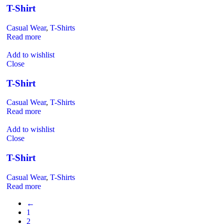
T-Shirt
Casual Wear
,
T-Shirts
Read more
Add to wishlist
Close
T-Shirt
Casual Wear
,
T-Shirts
Read more
Add to wishlist
Close
T-Shirt
Casual Wear
,
T-Shirts
Read more
←
1
2