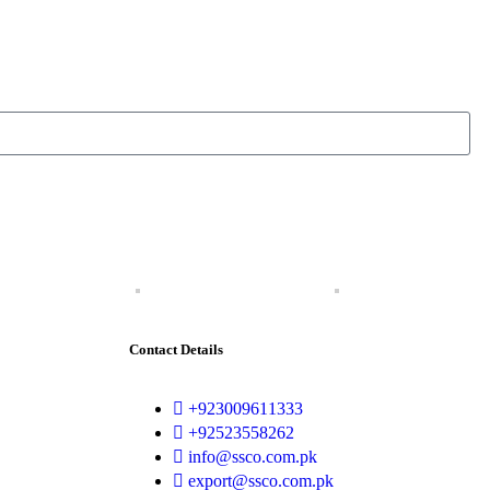
Contact Details
+923009611333
+92523558262
info@ssco.com.pk
export@ssco.com.pk