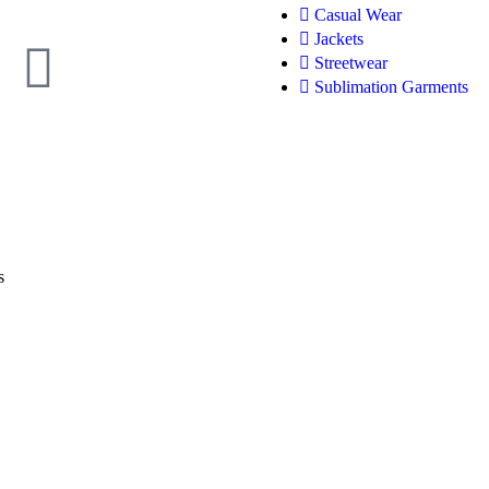
Casual Wear
Jackets
Streetwear
Sublimation Garments
s