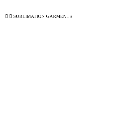
Sweatshirts
Sweatsuits
SUBLIMATION GARMENTS
Cropped Sublimated Hoodies
Sublimated Bomber Jacket
Sublimated Hoodies
Sublimated Polo Shirt
Sublimated Puffer Jacket
Sublimated Sweatshirt
Sublimated T-Shirts
Sublimated Tracksuit