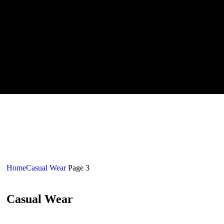
Home
Casual Wear
Page 3
Casual Wear