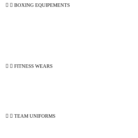
BOXING EQUIPEMENTS
Boxing Gloves
Groin Guards
Head Guards
Shin Guard
Mitts & Wraps
MMA Gloves
Focus Pads
Punching Bags
FITNESS WEARS
Compression Shorts
Joggers
Leggings & Spats
Rashguards
Sports Bra
Top Tanks
TEAM UNIFORMS
Basketball Uniforms
Ice Hockey Uniforms
Rugby Uniforms