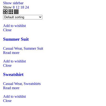
Show sidebar
Show
8
12
18
24
Add to wishlist
Close
Summer Suit
Casual Wear
,
Summer Suit
Read more
Add to wishlist
Close
Sweatshirt
Casual Wear
,
Sweatshirts
Read more
Add to wishlist
Close