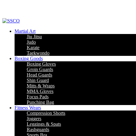
Martial Art
Jiu Jitsu
Judo
Karate
Taekwondo
Boxing Goods
Boxing Gloves
Groin Guards
Head Guards
Shin Guard
Mitts & Wraps
MMA Gloves
Focus Pads
Punching Bag
Fitness Wears
Compression Shorts
Joggers
Leggings & Spats
Rashguards
Sports Bra