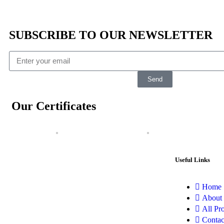
SUBSCRIBE TO OUR NEWSLETTER
Send
Our Certificates
Useful Links
Home
About
All Pr
Contac