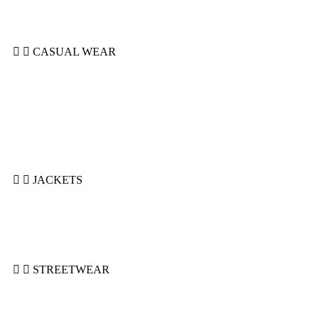
Soccer Uniforms
Tackle Uniforms
CASUAL WEAR
Hoodie Casual
Polo
Shorts
Sleeveless Hoodie
Summer Suits
Sweatshirts
T-Shirts
JACKETS
Bomber Jackets
Puffer Jackets
Denim Jackets
Varsity Jackets
STREETWEAR
Hoodies
Shorts