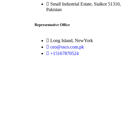
Small Industrial Estate, Sialkot 51310,
Pakistan
Representative Office
Long Island, NewYork
ceo@ssco.com.pk
+15167870524