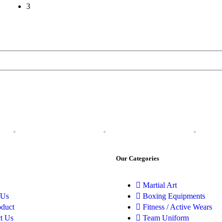
3
Our Categories
Martial Art
 Us
Boxing Equipments
oduct
Fitness / Active Wears
t Us
Team Uniform