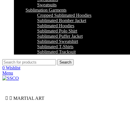
Sweatsuits
Sublimation Garments
Cropped Sublimated Hoodies
Sublimated Bomber Jacket
Sublimated Hoodies
Sublimated Polo Shirt
Sublimated Puffer Jacket
Sublimated Sweatshirt
Sublimated T-Shirts
Sublimated Tracksuit
Search
0
Wishlist
Menu
MARTIAL ART
Jiu Jitsu
Jodu
Karate
Taekwondo