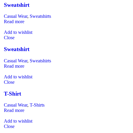
Sweatshirt
Casual Wear
,
Sweatshirts
Read more
Add to wishlist
Close
Sweatshirt
Casual Wear
,
Sweatshirts
Read more
Add to wishlist
Close
T-Shirt
Casual Wear
,
T-Shirts
Read more
Add to wishlist
Close