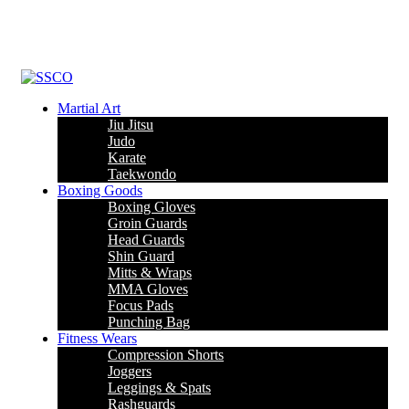
Leading Manufacturer of martial arts, boxing goods, sportswear &
mens apparel
Martial Art
Jiu Jitsu
Judo
Karate
Taekwondo
Boxing Goods
Boxing Gloves
Groin Guards
Head Guards
Shin Guard
Mitts & Wraps
MMA Gloves
Focus Pads
Punching Bag
Fitness Wears
Compression Shorts
Joggers
Leggings & Spats
Rashguards