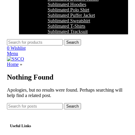
Sublimated Hoodies
Sublimated Polo Shirt
Sublimated Puffer Jacket
Sublimated Sweatshirt
Sublimated T-Shirts
Sublimated Tracksuit
Search
0
Wishlist
Menu
Home
»
Nothing Found
Apologies, but no results were found. Perhaps searching will
help find a related post.
Search
Useful Links