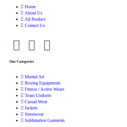
Home
About Us
All Product
Contact Us
Our Categories
Martial Art
Boxing Equipments
Fitness / Active Wears
Team Uniform
Casual Wear
Jackets
Streetwear
Sublimation Garments