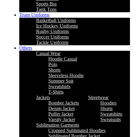
Sports Bra
Tank Tops
Team Uniforms
Basketball Uniforms
Ice Hockey Uniforms
Rugby Uniforms
Soccer Uniforms
Tackle Uniforms
Others
Casual Wear
Hoodie Casual
Polo
Shorts
Sleeveless Hoodie
Summer Suit
Sweatshirts
T-Shirts
Jackets
Streetwear
Bomber Jackets
Hoodies
Denim Jacket
Shorts
Puffer Jacket
Sweatshirts
Varsity Jacket
Sweatsuits
Sublimation Garments
Cropped Sublimated Hoodies
Sublimated Bomber Jacket