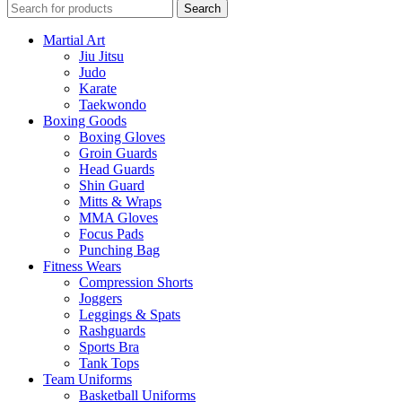
Search
Martial Art
Jiu Jitsu
Judo
Karate
Taekwondo
Boxing Goods
Boxing Gloves
Groin Guards
Head Guards
Shin Guard
Mitts & Wraps
MMA Gloves
Focus Pads
Punching Bag
Fitness Wears
Compression Shorts
Joggers
Leggings & Spats
Rashguards
Sports Bra
Tank Tops
Team Uniforms
Basketball Uniforms