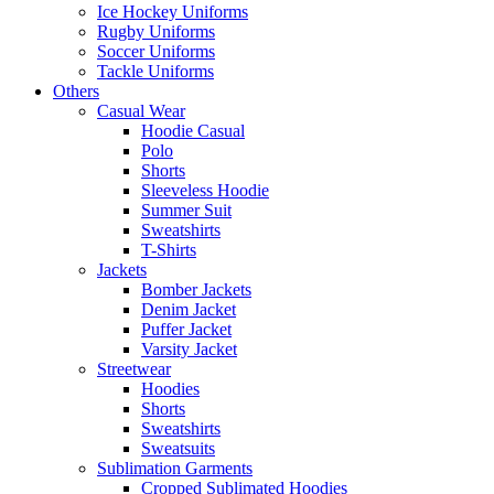
Ice Hockey Uniforms
Rugby Uniforms
Soccer Uniforms
Tackle Uniforms
Others
Casual Wear
Hoodie Casual
Polo
Shorts
Sleeveless Hoodie
Summer Suit
Sweatshirts
T-Shirts
Jackets
Bomber Jackets
Denim Jacket
Puffer Jacket
Varsity Jacket
Streetwear
Hoodies
Shorts
Sweatshirts
Sweatsuits
Sublimation Garments
Cropped Sublimated Hoodies