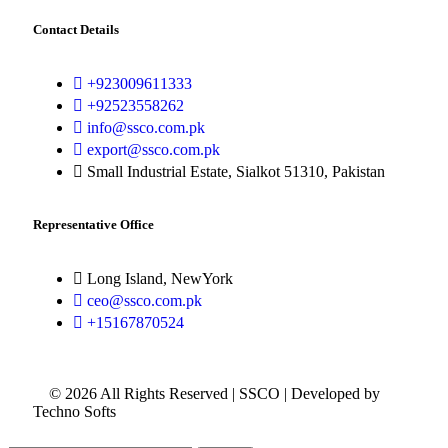
Contact Details
+923009611333
+92523558262
info@ssco.com.pk
export@ssco.com.pk
Small Industrial Estate, Sialkot 51310, Pakistan
Representative Office
Long Island, NewYork
ceo@ssco.com.pk
+15167870524
© 2026 All Rights Reserved | SSCO | Developed by
Techno Softs